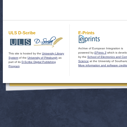
ULS D-Scribe
E-Prints
Archive of European Integration is
powered by
EPrints 3
which is devel
This site is hosted by the
University Library
by the
School of Electronics and Co
System
of the
University of Pittsburgh
as
Science
at the University of Southam
part of its
D-Scribe Digital Publishing
More information and software credit
Program