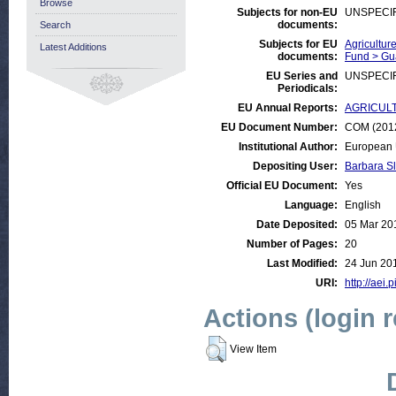
Browse
Subjects for non-EU
UNSPECI
documents:
Search
Subjects for EU
Agricultur
Latest Additions
documents:
Fund > Gu
EU Series and
UNSPECI
Periodicals:
EU Annual Reports:
AGRICULTU
EU Document Number:
COM (2012
Institutional Author:
European 
Depositing User:
Barbara S
Official EU Document:
Yes
Language:
English
Date Deposited:
05 Mar 20
Number of Pages:
20
Last Modified:
24 Jun 20
URI:
http://aei.
Actions (login 
View Item