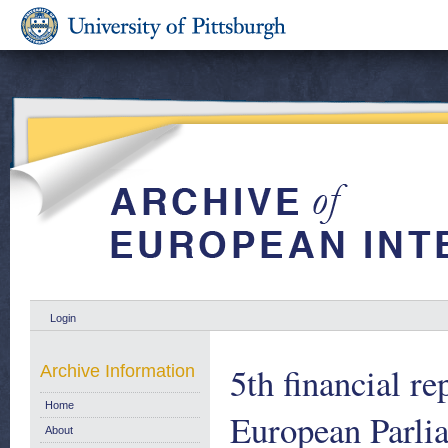
Login
5th financial r
Archive Information
Home
European Parlia
About