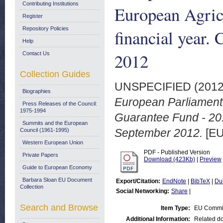
Contributing Institutions
European Agric
Register
Repository Policies
financial year.
Help
2012
Contact Us
Collection Guides
UNSPECIFIED (201
Biographies
European Parliament 
Press Releases of the Council:
1975-1994
Guarantee Fund - 201
Summits and the European
September 2012.
[EU
Council (1961-1995)
Western European Union
PDF - Published Version
Private Papers
Download (423Kb)
|
Preview
Guide to European Economy
Barbara Sloan EU Document
Export/Citation:
EndNote
|
BibTeX
|
Du
Collection
Social Networking:
Share
|
Search and Browse
Item Type:
EU Commi
Additional Information:
Related do