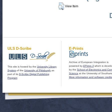
View Item
ULS D-Scribe
E-Prints
Archive of European Integration is
powered by
EPrints 3
which is devel
This site is hosted by the
University Library
by the
School of Electronics and Co
System
of the
University of Pittsburgh
as
Science
at the University of Southam
part of its
D-Scribe Digital Publishing
More information and software credit
Program