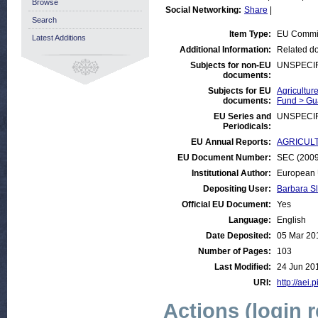
Browse
Social Networking:
Share
|
Search
Item Type:
EU Commi
Latest Additions
Additional Information:
Related do
Subjects for non-EU
UNSPECI
documents:
Subjects for EU
Agricultur
documents:
Fund > Gu
EU Series and
UNSPECI
Periodicals:
EU Annual Reports:
AGRICULTU
EU Document Number:
SEC (2009)
Institutional Author:
European 
Depositing User:
Barbara S
Official EU Document:
Yes
Language:
English
Date Deposited:
05 Mar 20
Number of Pages:
103
Last Modified:
24 Jun 20
URI:
http://aei.
Actions (login 