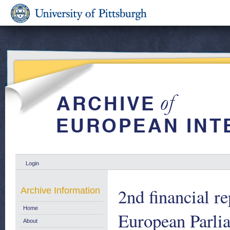
Login
2nd financial r
Archive Information
Home
European Parlia
About