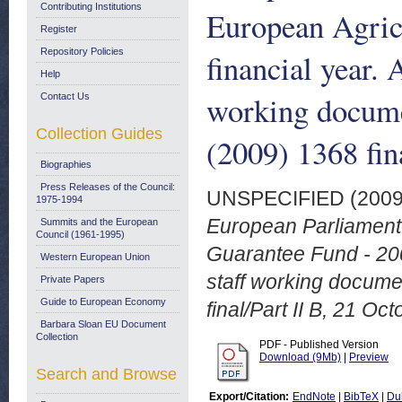
Contributing Institutions
European Agric
Register
Repository Policies
financial year.
Help
working docume
Contact Us
Collection Guides
(2009) 1368 fin
Biographies
Press Releases of the Council:
UNSPECIFIED (200
1975-1994
European Parliament 
Summits and the European
Council (1961-1995)
Guarantee Fund - 200
Western European Union
staff working docum
Private Papers
Guide to European Economy
final/Part II B, 21 Oc
Barbara Sloan EU Document
Collection
PDF - Published Version
Download (9Mb)
|
Preview
Search and Browse
Export/Citation:
EndNote
|
BibTeX
|
Du