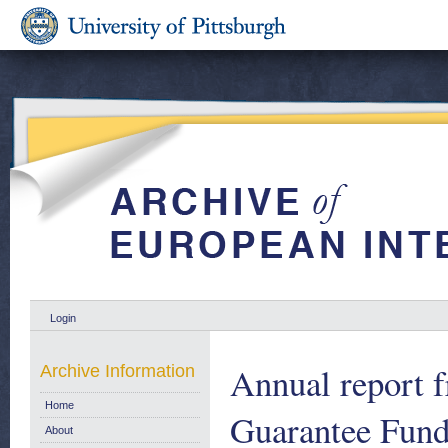
Login
Annual report 
Archive Information
Home
Guarantee Fund
About