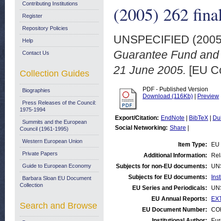
Contributing Institutions
(2005) 262 fina
Register
Repository Policies
UNSPECIFIED (200
Help
Guarantee Fund and 
Contact Us
21 June 2005.
[EU C
Collection Guides
PDF - Published Version
Biographies
Download (116Kb)
|
Preview
Press Releases of the Council:
1975-1994
Export/Citation:
EndNote
|
BibTeX
|
Du
Summits and the European
Social Networking:
Share
|
Council (1961-1995)
Western European Union
Item Type:
EU 
Private Papers
Additional Information:
Rel
Guide to European Economy
Subjects for non-EU documents:
UN
Subjects for EU documents:
Ins
Barbara Sloan EU Document
Collection
EU Series and Periodicals:
UN
EU Annual Reports:
EX
Search and Browse
EU Document Number:
COM
Institutional Author:
Eur