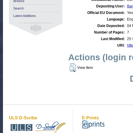
Browse
Depositing User:
Bar
Search
Official EU Document:
Yes
Latest Additions
Language:
Eng
Date Deposited:
04 
Number of Pages:
7
Last Modified:
25 
URI:
http
Actions (login 
View Item
ULS D-Scribe
E-Prints