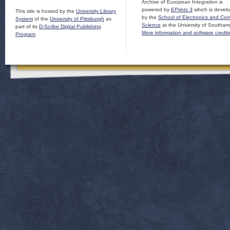
Archive of European Integration is
powered by
EPrints 3
which is devel
This site is hosted by the
University Library
by the
School of Electronics and Co
System
of the
University of Pittsburgh
as
Science
at the University of Southam
part of its
D-Scribe Digital Publishing
More information and software credit
Program