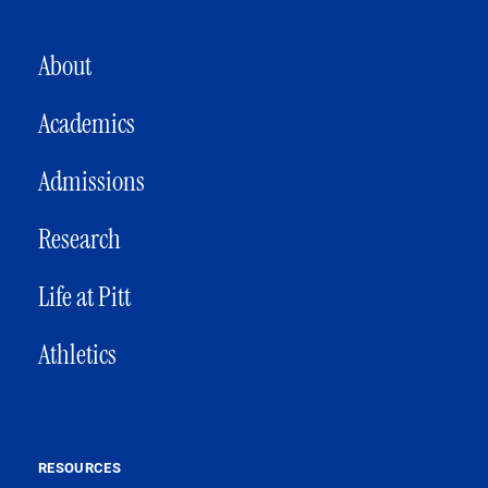
MAIN NAVIGATION
About
Academics
Admissions
Research
Life at Pitt
Athletics
RESOURCES