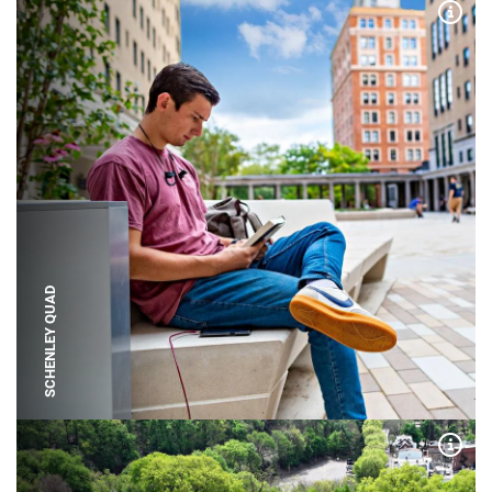
Expa
SCHENLEY QUAD
Expa