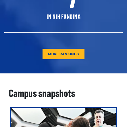
IN NIH FUNDING
MORE RANKINGS
Campus snapshots