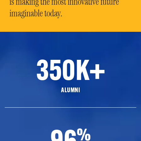
is making the most innovative future
imaginable today.
350K+
ALUMNI
96
%