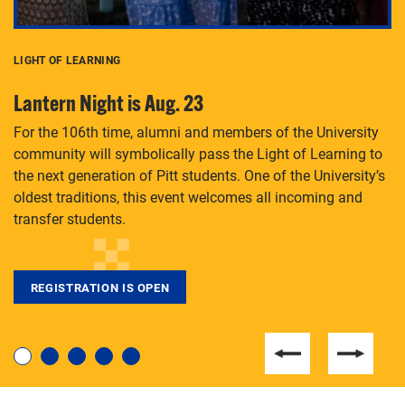
LIGHT OF LEARNING
C
Lantern Night is Aug. 23
P
For the 106th time, alumni and members of the University
Th
community will symbolically pass the Light of Learning to
an
the next generation of Pitt students. One of the University’s
Le
 is
oldest traditions, this event welcomes all incoming and
transfer students.
REGISTRATION IS OPEN
For students near and far considering a graduate
degree, LaToya Walters knows just how to help.