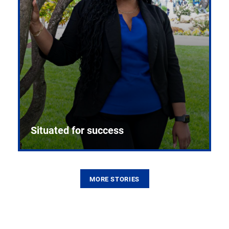
Situated for success
MORE STORIES
From the first CPR mannequin to bleeding-edge
training facilities, Pitt health sciences continue to
build on a legacy of pioneering education.