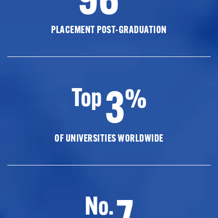
PLACEMENT POST-GRADUATION
3
Top
%
OF UNIVERSITIES WORLDWIDE
7
No.