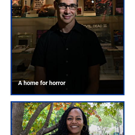
A home for horror