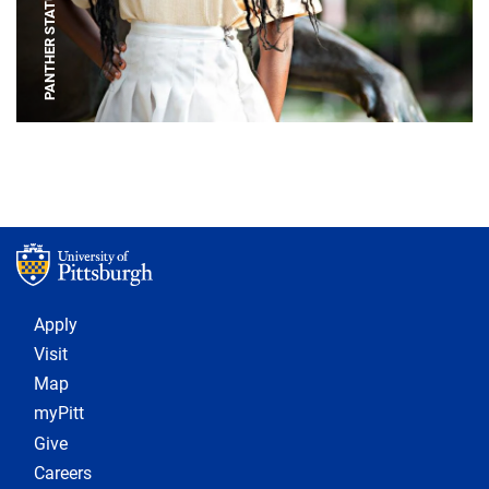
PANTHER STATUE
Footer 1
Apply
Visit
Map
myPitt
Give
Careers