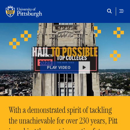
Skip to main content
HAIL
TO POSSIBLE
PLAY VIDEO
With a demonstrated spirit of tackling
the unachievable for over 230 years, Pitt