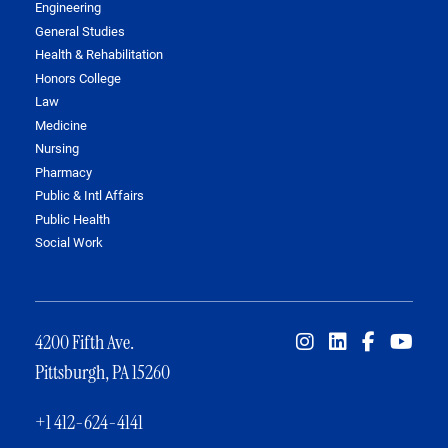
Engineering
General Studies
Health & Rehabilitation
Honors College
Law
Medicine
Nursing
Pharmacy
Public & Intl Affairs
Public Health
Social Work
4200 Fifth Ave.
Pittsburgh, PA 15260
+1 412-624-4141