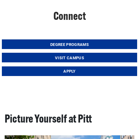
Connect
DEGREE PROGRAMS
VISIT CAMPUS
APPLY
Picture Yourself at Pitt