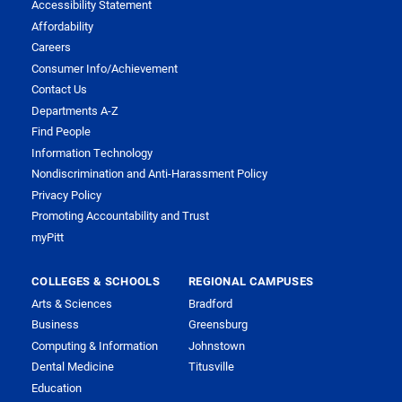
Accessibility Statement
Affordability
Careers
Consumer Info/Achievement
Contact Us
Departments A-Z
Find People
Information Technology
Nondiscrimination and Anti-Harassment Policy
Privacy Policy
Promoting Accountability and Trust
myPitt
COLLEGES & SCHOOLS
REGIONAL CAMPUSES
Arts & Sciences
Bradford
Business
Greensburg
Computing & Information
Johnstown
Dental Medicine
Titusville
Education