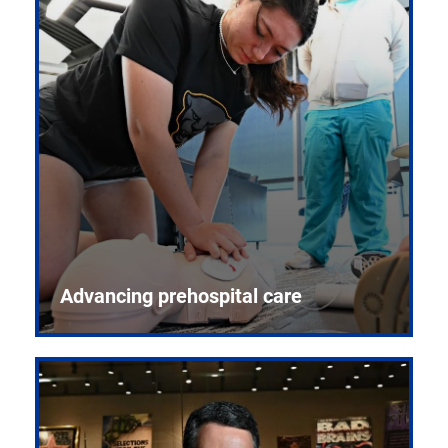
Advancing prehospital care