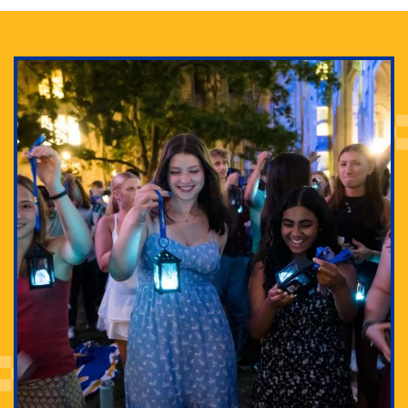
Adam Lowenstein established a first-of-its-kind
interdisciplinary Horror Studies Center, right here at
Pitt.