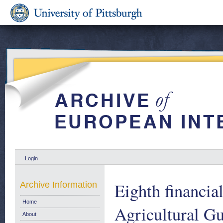
Login
Eighth financia
Archive Information
Home
Agricultural G
About