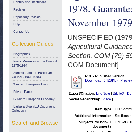
Contributing Institutions
1978. Guarantee
Register
Repository Policies
November 197
Help
Contact Us
UNSPECIFIED (197
Collection Guides
Agricultural Guidan
Section. COM (79) 59
Biographies
Press Releases of the Council:
COM Document]
1975-1994
Summits and the European
PDF - Published Version
Council (1961-1995)
Download (3428Kb)
|
Previe
Western European Union
Private Papers
Export/Citation:
EndNote
|
BibTeX
|
Du
Guide to European Economy
Social Networking:
Share
|
Barbara Sloan EU Document
Item Type:
EU Commi
Collection
Additional Information:
Sections 
Search and Browse
Subjects for non-EU
UNSPECI
documents: