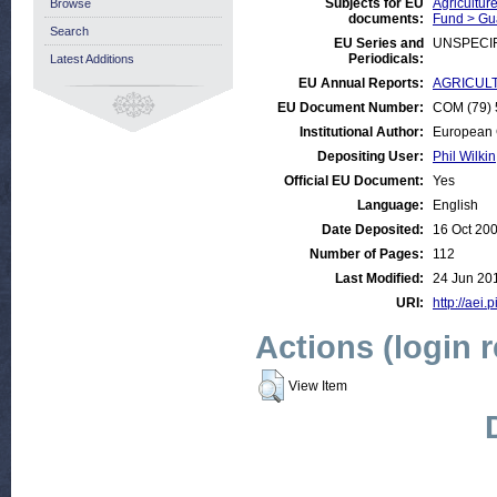
Subjects for EU
Agricultur
Browse
documents:
Fund > Gu
Search
EU Series and
UNSPECI
Periodicals:
Latest Additions
EU Annual Reports:
AGRICULTU
EU Document Number:
COM (79) 5
Institutional Author:
European 
Depositing User:
Phil Wilkin
Official EU Document:
Yes
Language:
English
Date Deposited:
16 Oct 20
Number of Pages:
112
Last Modified:
24 Jun 20
URI:
http://aei.
Actions (login 
View Item