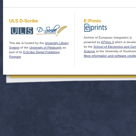
ULS D-Scribe
E-Prints
Archive of European Integration is
powered by
EPrints 3
which is devel
This site is hosted by the
University Library
by the
School of Electronics and Co
System
of the
University of Pittsburgh
as
Science
at the University of Southam
part of its
D-Scribe Digital Publishing
More information and software credit
Program