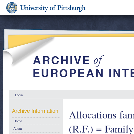
Login
Allocations fam
Archive Information
Home
(R.F.) = Family
About