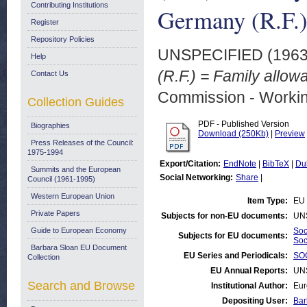
Contributing Institutions
Germany (R.F.
Register
Repository Policies
UNSPECIFIED (196
Help
(R.F.) = Family allow
Contact Us
Commission - Worki
Collection Guides
PDF - Published Version
Biographies
Download (250Kb)
|
Preview
Press Releases of the Council:
1975-1994
Export/Citation:
EndNote
|
BibTeX
|
Du
Summits and the European
Social Networking:
Share
|
Council (1961-1995)
Western European Union
Item Type:
EU 
Private Papers
Subjects for non-EU documents:
UN
Guide to European Economy
Soc
Subjects for EU documents:
Soc
Barbara Sloan EU Document
EU Series and Periodicals:
SOC
Collection
EU Annual Reports:
UN
Search and Browse
Institutional Author:
Eur
Depositing User:
Bar