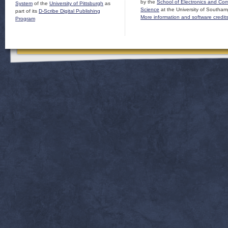
by the
School of Electronics and Co
System
of the
University of Pittsburgh
as
Science
at the University of Southam
part of its
D-Scribe Digital Publishing
More information and software credit
Program