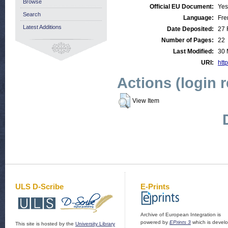
Browse
Official EU Document:
Yes
Search
Language:
Fre
Latest Additions
Date Deposited:
27 
Number of Pages:
22
Last Modified:
30 
URI:
http
Actions (login 
View Item
ULS D-Scribe
E-Prints
Archive of European Integration is
powered by
EPrints 3
which is devel
This site is hosted by the
University Library