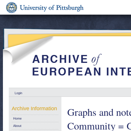
Login
Graphs and note
Archive Information
Home
Community = Gr
About