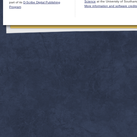
Science
at the University of Southam
part of its
D-Scribe Digital Publishing
More information and software credit
Program