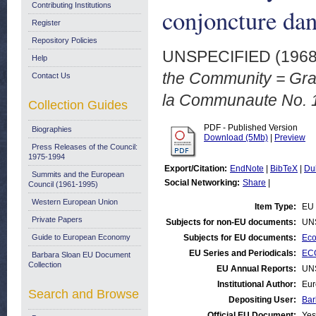
Contributing Institutions
conjoncture da
Register
Repository Policies
UNSPECIFIED (196
Help
the Community = Grap
Contact Us
la Communaute No. 1
Collection Guides
PDF - Published Version
Biographies
Download (5Mb)
|
Preview
Press Releases of the Council:
1975-1994
Export/Citation:
EndNote
|
BibTeX
|
Du
Summits and the European
Social Networking:
Share
|
Council (1961-1995)
Western European Union
Item Type:
EU 
Private Papers
Subjects for non-EU documents:
UN
Guide to European Economy
Subjects for EU documents:
Eco
EU Series and Periodicals:
ECO
Barbara Sloan EU Document
Collection
EU Annual Reports:
UN
Institutional Author:
Eur
Search and Browse
Depositing User:
Bar
Official EU Document:
Yes