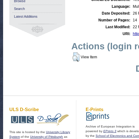
Browse
Language:
Mul
Search
Date Deposited:
26 
Latest Additions
Number of Pages:
14
Last Modified:
22 
URI:
http
Actions (login 
View Item
ULS D-Scribe
E-Prints
Archive of European Integration is
powered by
EPrints 3
which is devel
This site is hosted by the
University Library
by the
School of Electronics and Co
System
of the
University of Pittsburgh
as