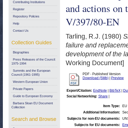
Contributing Institutions
and actions on 
Register
Repository Policies
V/397/80-EN
Help
Contact Us
Tarling, R.J.
(1980)
S
Collection Guides
failure and replacem
development of the l
Biographies
Press Releases of the Council:
Working Document]
1975-1994
Summits and the European
PDF - Published Version
Council (1961-1995)
Download (5Mb)
|
Preview
Western European Union
Private Papers
Export/Citation:
EndNote
|
BibTeX
|
Du
Guide to European Economy
Social Networking:
Share
|
Barbara Sloan EU Document
Item Type:
EU 
Collection
Additional Information:
Sec
Search and Browse
Subjects for non-EU documents:
UN
Subjects for EU documents:
Emp