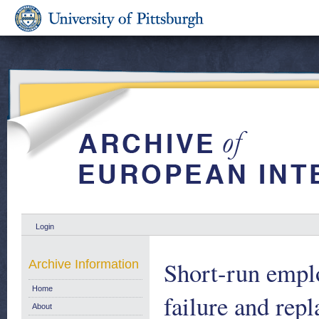
Login
Short-run emplo
Archive Information
Home
failure and re
About