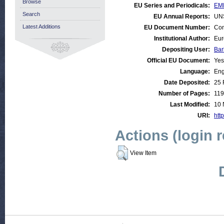
Browse
EU Series and Periodicals:
EM
Search
EU Annual Reports:
UN
Latest Additions
EU Document Number:
Com
Institutional Author:
Eur
Depositing User:
Bar
Official EU Document:
Yes
Language:
Eng
Date Deposited:
25 
Number of Pages:
119
Last Modified:
10 
URI:
http
Actions (login 
View Item