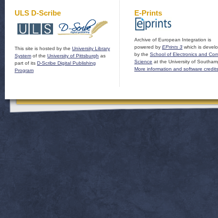
ULS D-Scribe
E-Prints
Archive of European Integration is
powered by
EPrints 3
which is devel
This site is hosted by the
University Library
by the
School of Electronics and Co
System
of the
University of Pittsburgh
as
Science
at the University of Southam
part of its
D-Scribe Digital Publishing
More information and software credit
Program