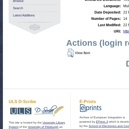
Browse
Language:
Mul
Search
Date Deposited:
22 
Latest Additions
Number of Pages:
14
Last Modified:
22 
URI:
http
Actions (login 
View Item
ULS D-Scribe
E-Prints
Archive of European Integration is
powered by
EPrints 3
which is devel
This site is hosted by the
University Library
by the
School of Electronics and Co
System
of the
University of Pittsburgh
as