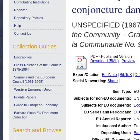
Contributing Institutions
conjoncture da
Register
Repository Policies
UNSPECIFIED (196
Help
the Community = Grap
Contact Us
la Communaute No. 9
Collection Guides
PDF - Published Version
Biographies
Download (5Mb)
|
Preview
Press Releases of the Council:
1975-1994
Export/Citation:
EndNote
|
BibTeX
|
Du
Summits and the European
Social Networking:
Share
|
Council (1961-1995)
Western European Union
Item Type:
EU 
Private Papers
Subjects for non-EU documents:
UN
Guide to European Economy
Subjects for EU documents:
Eco
EU Series and Periodicals:
ECO
Barbara Sloan EU Document
Collection
EU Annual Reports:
UN
Institutional Author:
Eur
Search and Browse
Depositing User:
Bar
Official EU Document:
Yes