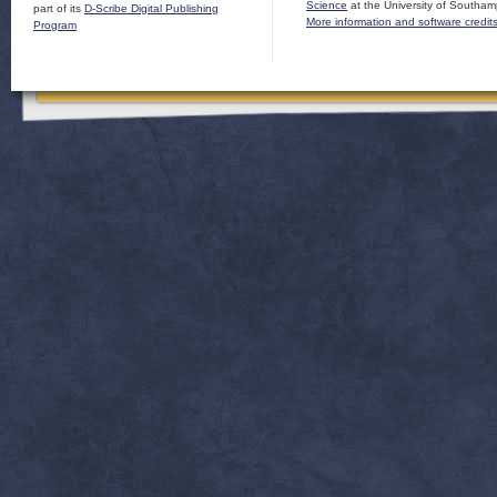
Science
at the University of Southam
part of its
D-Scribe Digital Publishing
More information and software credit
Program