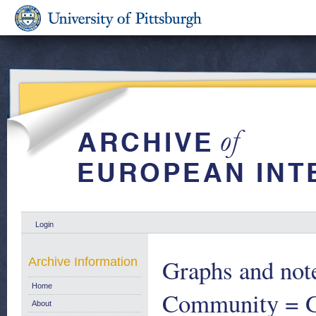
Login
Graphs and note
Archive Information
Home
Community = Gr
About