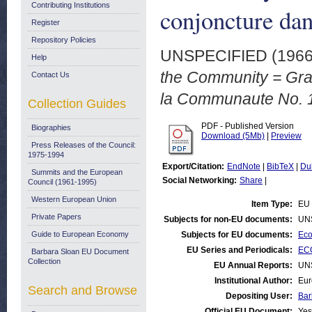
Contributing Institutions
conjoncture da
Register
Repository Policies
UNSPECIFIED (196
Help
the Community = Grap
Contact Us
la Communaute No. 1
Collection Guides
PDF - Published Version
Biographies
Download (5Mb)
|
Preview
Press Releases of the Council:
1975-1994
Export/Citation:
EndNote
|
BibTeX
|
Du
Summits and the European
Social Networking:
Share
|
Council (1961-1995)
Western European Union
Item Type:
EU 
Private Papers
Subjects for non-EU documents:
UN
Guide to European Economy
Subjects for EU documents:
Eco
EU Series and Periodicals:
ECO
Barbara Sloan EU Document
Collection
EU Annual Reports:
UN
Institutional Author:
Eur
Search and Browse
Depositing User:
Bar
Official EU Document:
Yes