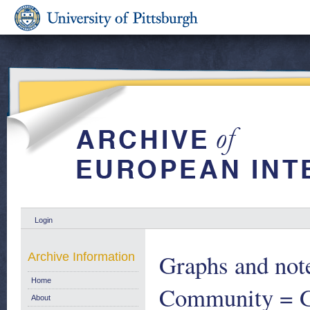
Login
Graphs and note
Archive Information
Home
Community = Gr
About