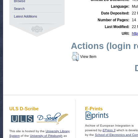
Browse
Language:
Mul
Search
Date Deposited:
22 
Latest Additions
Number of Pages:
14
Last Modified:
22 
URI:
http
Actions (login 
View Item
ULS D-Scribe
E-Prints
Archive of European Integration is
powered by
EPrints 3
which is devel
This site is hosted by the
University Library
by the
School of Electronics and Co
System
of the
University of Pittsburgh
as