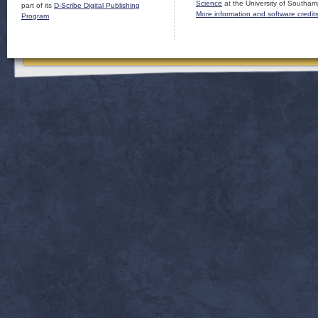
Science
at the University of Southam
part of its
D-Scribe Digital Publishing
More information and software credit
Program