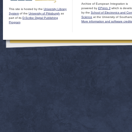
Archive of European Integration is
powered by
EPrints 3
which is devel
This site is hosted by the
University Library
by the
School of Electronics and Co
System
of the
University of Pittsburgh
as
Science
at the University of Southam
part of its
D-Scribe Digital Publishing
More information and software credit
Program