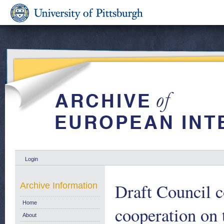
Login
Draft Council c
Archive Information
Home
cooperation on
About