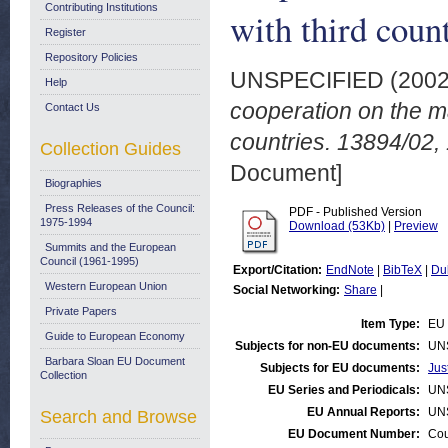
Contributing Institutions
with third cou
Register
Repository Policies
UNSPECIFIED (200
Help
cooperation on the m
Contact Us
countries. 13894/02
Collection Guides
Document]
Biographies
Press Releases of the Council:
PDF - Published Version
1975-1994
Download (53Kb)
|
Preview
Summits and the European
Council (1961-1995)
Export/Citation:
EndNote
|
BibTeX
|
Du
Western European Union
Social Networking:
Share
|
Private Papers
Item Type:
EU 
Guide to European Economy
Subjects for non-EU documents:
UN
Barbara Sloan EU Document
Subjects for EU documents:
Jus
Collection
EU Series and Periodicals:
UN
EU Annual Reports:
UN
Search and Browse
EU Document Number:
Cou