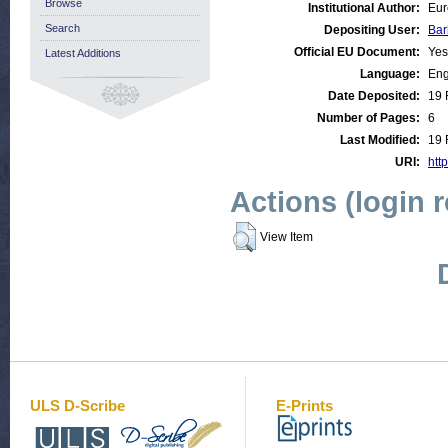
Browse
Institutional Author:
Eur
Search
Depositing User:
Bar
Official EU Document:
Yes
Latest Additions
Language:
Eng
Date Deposited:
19 
Number of Pages:
6
Last Modified:
19 
URI:
http
Actions (login 
View Item
ULS D-Scribe
E-Prints