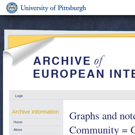
Login
Graphs and note
Archive Information
Home
Community = Gr
About