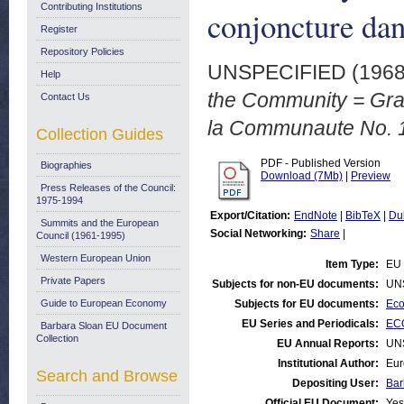
Contributing Institutions
conjoncture da
Register
Repository Policies
UNSPECIFIED (196
Help
the Community = Grap
Contact Us
la Communaute No. 1
Collection Guides
PDF - Published Version
Biographies
Download (7Mb)
|
Preview
Press Releases of the Council:
1975-1994
Export/Citation:
EndNote
|
BibTeX
|
Du
Summits and the European
Social Networking:
Share
|
Council (1961-1995)
Western European Union
Item Type:
EU 
Private Papers
Subjects for non-EU documents:
UN
Guide to European Economy
Subjects for EU documents:
Eco
EU Series and Periodicals:
ECO
Barbara Sloan EU Document
Collection
EU Annual Reports:
UN
Institutional Author:
Eur
Search and Browse
Depositing User:
Bar
Official EU Document:
Yes