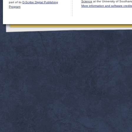
Science
at the University of Southam
part of its
D-Scribe Digital Publishing
More information and software credit
Program