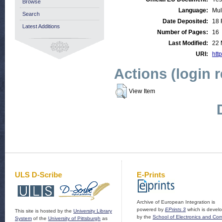
Browse
Language:
Mul
Search
Date Deposited:
18 
Latest Additions
Number of Pages:
16
Last Modified:
22 
URI:
http
Actions (login 
View Item
ULS D-Scribe
E-Prints
Archive of European Integration is
powered by
EPrints 3
which is devel
This site is hosted by the
University Library
by the
School of Electronics and Co
System
of the
University of Pittsburgh
as