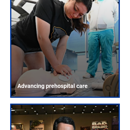
Advancing prehospital care