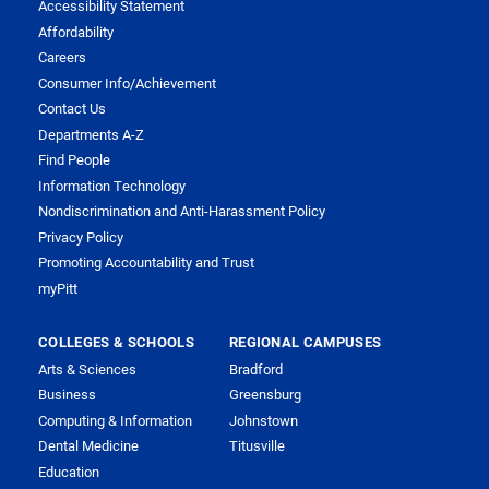
Accessibility Statement
Affordability
Careers
Consumer Info/Achievement
Contact Us
Departments A-Z
Find People
Information Technology
Nondiscrimination and Anti-Harassment Policy
Privacy Policy
Promoting Accountability and Trust
myPitt
COLLEGES & SCHOOLS
REGIONAL CAMPUSES
Arts & Sciences
Bradford
Business
Greensburg
Computing & Information
Johnstown
Dental Medicine
Titusville
Education