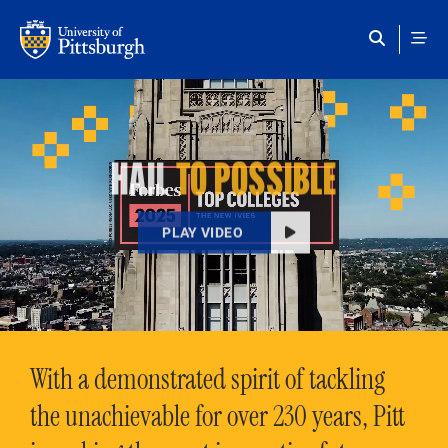
Skip to main content
HAIL
TO POSSIBLE
PLAY VIDEO
With a demonstrated spirit of tackling
the unachievable for over 230 years, Pitt