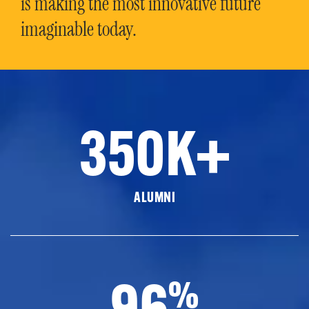
is making the most innovative future
imaginable today.
350K+
ALUMNI
96
%