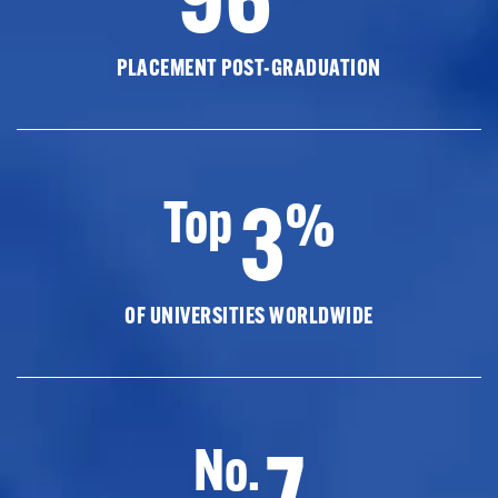
PLACEMENT POST-GRADUATION
3
Top
%
OF UNIVERSITIES WORLDWIDE
7
No.