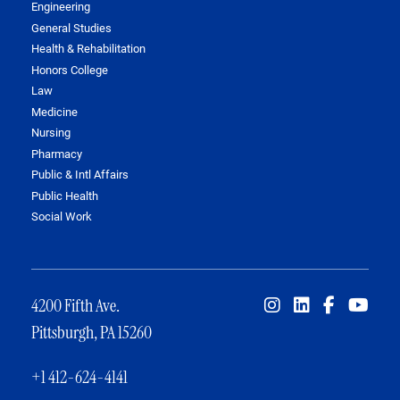
Engineering
General Studies
Health & Rehabilitation
Honors College
Law
Medicine
Nursing
Pharmacy
Public & Intl Affairs
Public Health
Social Work
4200 Fifth Ave.
Pittsburgh, PA 15260
+1 412-624-4141