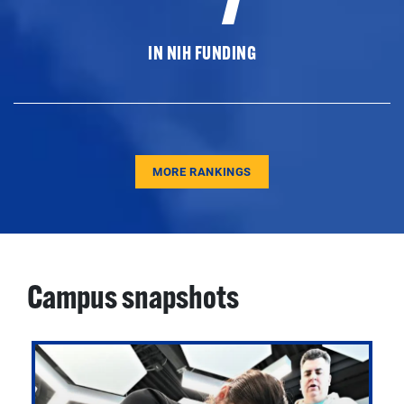
IN NIH FUNDING
MORE RANKINGS
Campus snapshots