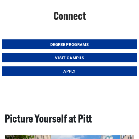
Connect
DEGREE PROGRAMS
VISIT CAMPUS
APPLY
Picture Yourself at Pitt