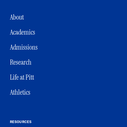
MAIN NAVIGATION
About
Academics
Admissions
Research
Life at Pitt
Athletics
RESOURCES