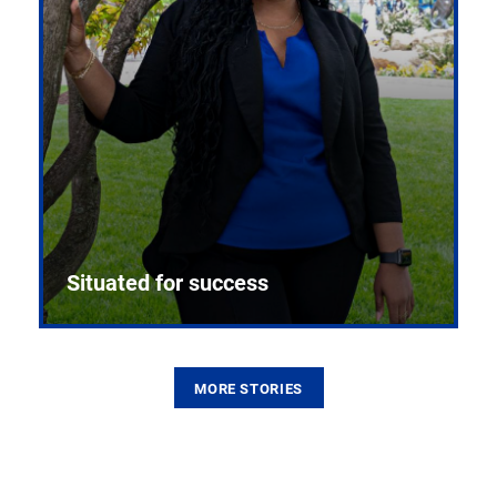
Situated for success
MORE STORIES
From the first CPR mannequin to bleeding-edge
training facilities, Pitt health sciences continue to
build on a legacy of pioneering education.