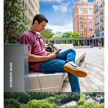
Expa
SCHENLEY QUAD
Expa