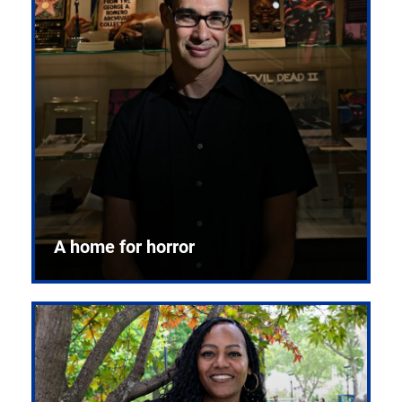
A home for horror