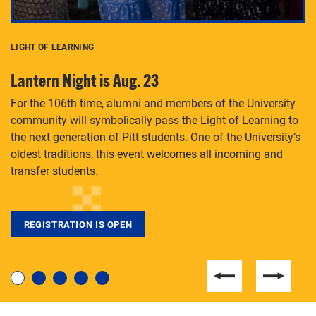
LIGHT OF LEARNING
C
Lantern Night is Aug. 23
P
For the 106th time, alumni and members of the University
Th
community will symbolically pass the Light of Learning to
an
the next generation of Pitt students. One of the University’s
Le
 is
oldest traditions, this event welcomes all incoming and
transfer students.
REGISTRATION IS OPEN
For students near and far considering a graduate
degree, LaToya Walters knows just how to help.