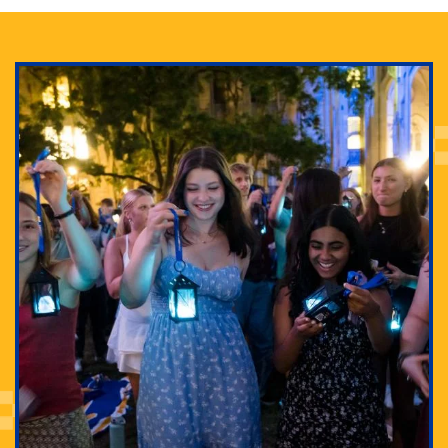
Adam Lowenstein established a first-of-its-kind
interdisciplinary Horror Studies Center, right here at
Pitt.