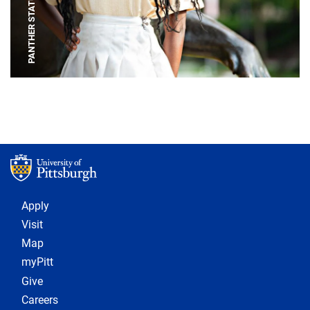
PANTHER STATUE
Footer 1
Apply
Visit
Map
myPitt
Give
Careers