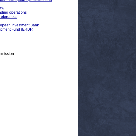
Law
ding operations
preferences
uropean Investment Bank
lopment Fund (ERDF)
mmission