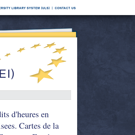
its d'heures en
isees. Cartes de la