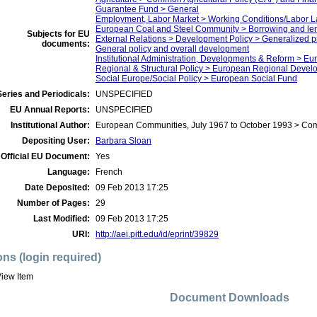
Guarantee Fund > General
Employment, Labor Market > Working Conditions/Labor 
European Coal and Steel Community > Borrowing and len
Subjects for EU
External Relations > Development Policy > Generalized 
documents:
General policy and overall development
Institutional Administration, Developments & Reform > E
Regional & Structural Policy > European Regional Deve
Social Europe/Social Policy > European Social Fund
eries and Periodicals:
UNSPECIFIED
EU Annual Reports:
UNSPECIFIED
Institutional Author:
European Communities, July 1967 to October 1993 > Co
Depositing User:
Barbara Sloan
Official EU Document:
Yes
Language:
French
Date Deposited:
09 Feb 2013 17:25
Number of Pages:
29
Last Modified:
09 Feb 2013 17:25
URI:
http://aei.pitt.edu/id/eprint/39829
ons (login required)
iew Item
Document Downloads