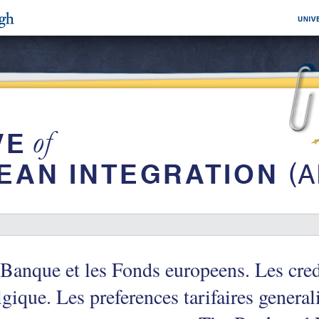
Banque et les Fonds europeens. Les cred
gique. Les preferences tarifaires general