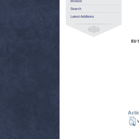
Browse
Search
Latest Additions
EU S
Acti
V