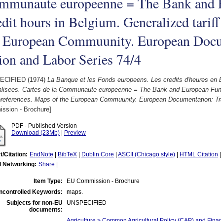
mmunaute europeenne = The Bank and 
dit hours in Belgium. Generalized tariff
e European Commuunity. European Docu
on and Labor Series 74/4
ECIFIED (1974)
La Banque et les Fonds europeens. Les credits d'heures en B
alisees. Cartes de la Communaute europeenne = The Bank and European Funds
f preferences. Maps of the European Commuunity. European Documentation: Tr
ssion - Brochure]
PDF - Published Version
Download (23Mb)
|
Preview
t/Citation:
EndNote
|
BibTeX
|
Dublin Core
|
ASCII (Chicago style)
|
HTML Citation
l Networking:
Share
|
Item Type:
EU Commission - Brochure
ncontrolled Keywords:
maps.
Subjects for non-EU
UNSPECIFIED
documents:
Agriculture > Common Agricultural Policy (CAP) and Fina