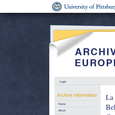
Login
La 
Archive Information
Bel
Home
About