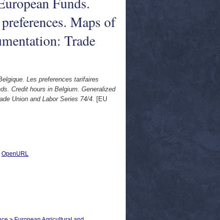
European Funds.
 preferences. Maps of
mentation: Trade
elgique. Les preferences tarifaires
. Credit hours in Belgium. Generalized
ade Union and Labor Series 74/4.
[EU
|
OpenURL
nce > European Agricultural and