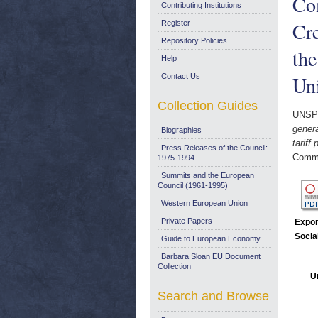
Co
Contributing Institutions
Cre
Register
Repository Policies
th
Help
Contact Us
Uni
Collection Guides
UNSP
gener
Biographies
tarif
Press Releases of the Council:
Commi
1975-1994
Summits and the European
Council (1961-1995)
Western European Union
Private Papers
Expor
Socia
Guide to European Economy
Barbara Sloan EU Document
Collection
U
Search and Browse