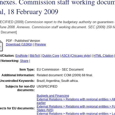
nexes. Commission staff working docum
al, 18 February 2009
ECIFIED (2009)
Commission report to the budgetary authority on guarantees 
 June 2008. Annexes. Commission staff working document. SEC (2009) 159 fin
 Document]
PDF - Published Version
Download (163Kb)
|
Preview
t/Citation:
EndNote
|
BibTeX
|
Dublin Core
|
ASCII (Chicago style)
|
HTML Citation
l Networking:
Share
|
Item Type:
EU Commission - SEC Document
Additional Information:
Related document: COM (2009) 68 final.
Uncontrolled Keywords:
Brazil; Argentina; South africa.
Subjects for non-EU
UNSPECIFIED
documents:
Budgets and Financing
External Relations > Relations with regional entities > A
earlier
External Relations > Relations with regional entities >
ects for EU documents:
States (NIS)
External Relations > Relations with regional entities > 