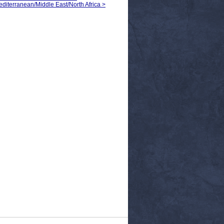
Mediterranean/Middle East/North Africa >