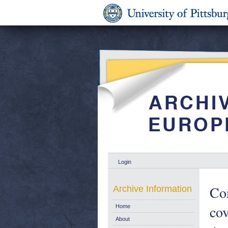
Login
Com
Archive Information
cov
Home
About