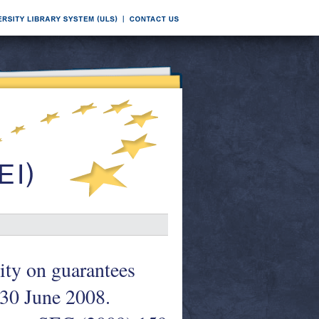
ity on guarantees
t 30 June 2008.