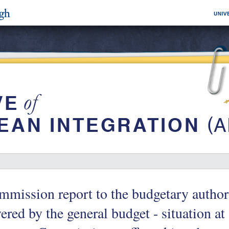
mission report to the budgetary author
ered by the general budget - situation a