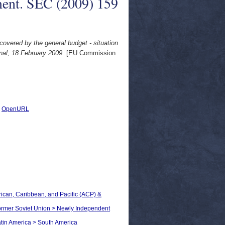
ent. SEC (2009) 159
covered by the general budget - situation
al, 18 February 2009.
[EU Commission
|
OpenURL
frican, Caribbean, and Pacific (ACP) &
 Former Soviet Union > Newly Independent
Latin America > South America