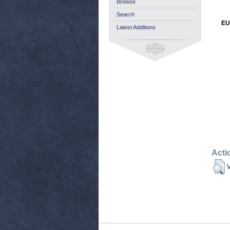
Browse
Search
EU
Latest Additions
Acti
V