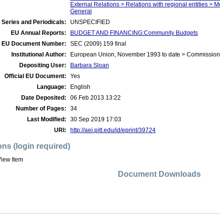
External Relations > Relations with regional entities > 
General
 Series and Periodicals:
UNSPECIFIED
EU Annual Reports:
BUDGET AND FINANCING:Community Budgets
EU Document Number:
SEC (2009) 159 final
Institutional Author:
European Union, November 1993 to date > Commission
Depositing User:
Barbara Sloan
Official EU Document:
Yes
Language:
English
Date Deposited:
06 Feb 2013 13:22
Number of Pages:
34
Last Modified:
30 Sep 2019 17:03
URI:
http://aei.pitt.edu/id/eprint/39724
ons (login required)
iew Item
Document Downloads