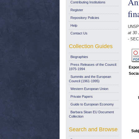
An
Contributing Institutions
fin
Register
Repository Policies
Help
UNSP
at 30
Contact Us
- SEC
Collection Guides
Biographies
Press Releases of the Council:
Expor
1975-1994
Socia
Summits and the European
Council (1961-1995)
Western European Union
Private Papers
Guide to European Economy
Barbara Sloan EU Document
Collection
Search and Browse
Subj