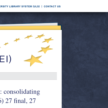
: consolidating
) 27 final, 27