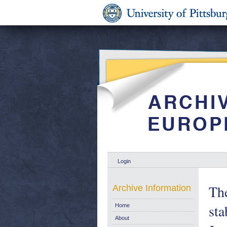
Login
The
Archive Information
sta
Home
About