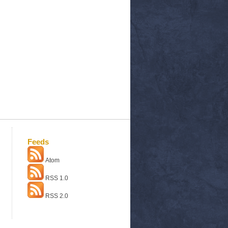
Feeds
Atom
RSS 1.0
RSS 2.0