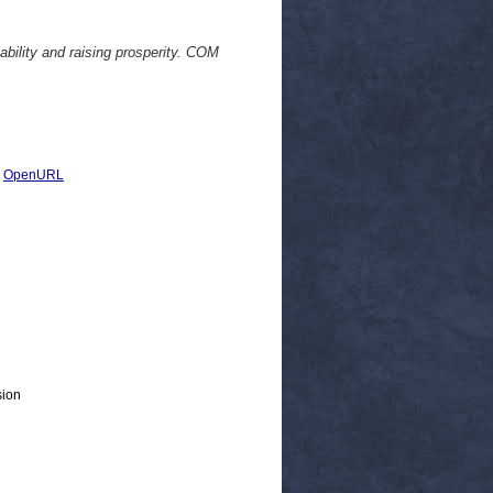
bility and raising prosperity. COM
|
OpenURL
sion