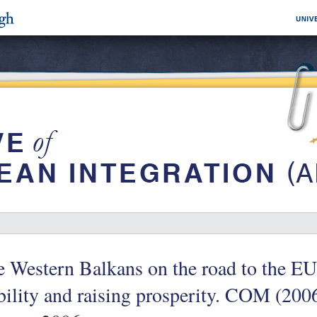
 Western Balkans on the road to the EU
bility and raising prosperity. COM (2006