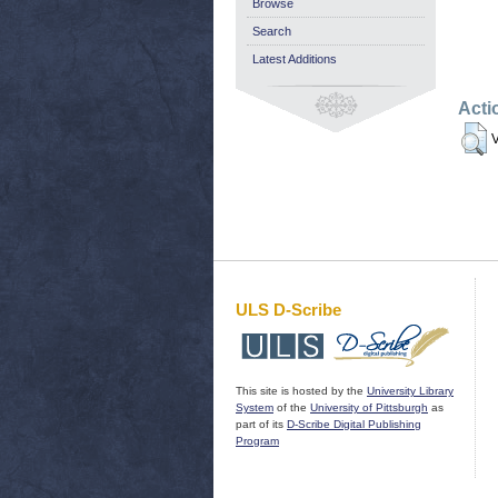
Browse
Search
Latest Additions
Acti
V
ULS D-Scribe
This site is hosted by the
University Library
System
of the
University of Pittsburgh
as
part of its
D-Scribe Digital Publishing
Program