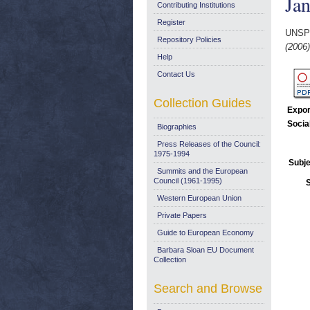
Ja
Contributing Institutions
Register
UNSP
Repository Policies
(2006)
Help
Contact Us
Collection Guides
Expor
Socia
Biographies
Press Releases of the Council:
1975-1994
Subje
Summits and the European
Council (1961-1995)
Western European Union
Private Papers
Guide to European Economy
Barbara Sloan EU Document
Collection
Search and Browse