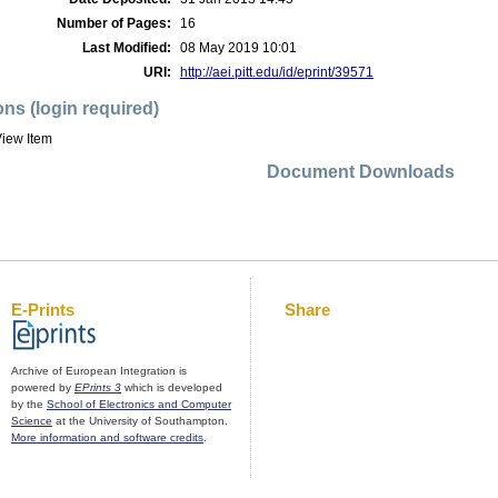
Number of Pages:
16
Last Modified:
08 May 2019 10:01
URI:
http://aei.pitt.edu/id/eprint/39571
ons (login required)
iew Item
Document Downloads
E-Prints
Share
Archive of European Integration is
powered by
EPrints 3
which is developed
by the
School of Electronics and Computer
Science
at the University of Southampton.
More information and software credits
.