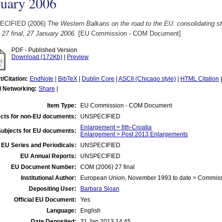
nuary 2006
ECIFIED (2006)
The Western Balkans on the road to the EU: consolidating sta
 27 final, 27 January 2006.
[EU Commission - COM Document]
PDF - Published Version
Download (172Kb)
|
Preview
t/Citation:
EndNote
|
BibTeX
|
Dublin Core
|
ASCII (Chicago style)
|
HTML Citation
l Networking:
Share
|
Item Type:
EU Commission - COM Document
cts for non-EU documents:
UNSPECIFIED
Enlargement > 8th-Croatia
Subjects for EU documents:
Enlargement > Post 2013 Enlargements
EU Series and Periodicals:
UNSPECIFIED
EU Annual Reports:
UNSPECIFIED
EU Document Number:
COM (2006) 27 final
Institutional Author:
European Union, November 1993 to date > Commis
Depositing User:
Barbara Sloan
Official EU Document:
Yes
Language:
English
Date Deposited:
31 Jan 2013 14:45