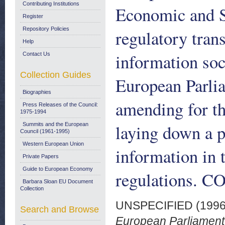
Contributing Institutions
Economic and S
Register
Repository Policies
regulatory tran
Help
information soc
Contact Us
Collection Guides
European Parli
Biographies
amending for th
Press Releases of the Council:
1975-1994
laying down a p
Summits and the European
Council (1961-1995)
Western European Union
information in t
Private Papers
Guide to European Economy
regulations. C
Barbara Sloan EU Document
Collection
UNSPECIFIED (199
Search and Browse
European Parliament,