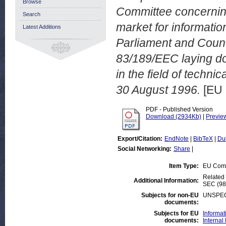
Browse
Committee concerning
Search
market for informatio
Latest Additions
Parliament and Counci
83/189/EEC laying do
in the field of techn
30 August 1996.
[EU 
PDF - Published Version
Download (2934Kb)
|
Previe
Export/Citation:
EndNote
|
BibTeX
|
Du
Social Networking:
Share
|
Item Type:
EU Com
Related 
Additional Information:
SEC (98)
Subjects for non-EU
UNSPEC
documents:
Subjects for EU
Informat
documents:
Internal