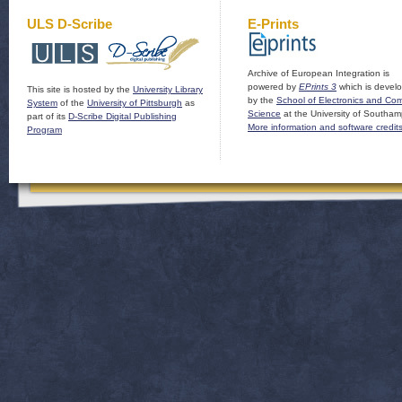
ULS D-Scribe
E-Prints
Archive of European Integration is
powered by
EPrints 3
which is devel
This site is hosted by the
University Library
by the
School of Electronics and Co
System
of the
University of Pittsburgh
as
Science
at the University of Southam
part of its
D-Scribe Digital Publishing
More information and software credit
Program