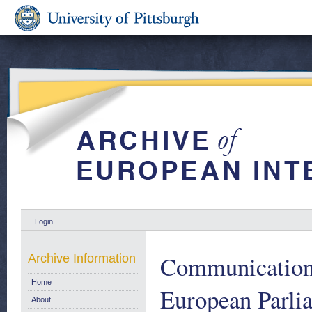
Login
Communication 
Archive Information
Home
European Parlia
About