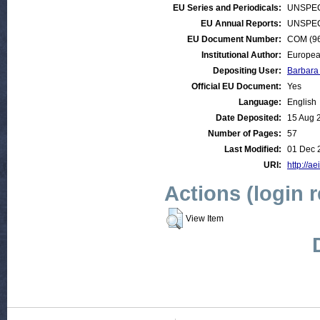
EU Series and Periodicals:
UNSPEC
EU Annual Reports:
UNSPEC
EU Document Number:
COM (96)
Institutional Author:
Europea
Depositing User:
Barbara
Official EU Document:
Yes
Language:
English
Date Deposited:
15 Aug 
Number of Pages:
57
Last Modified:
01 Dec 
URI:
http://ae
Actions (login 
View Item