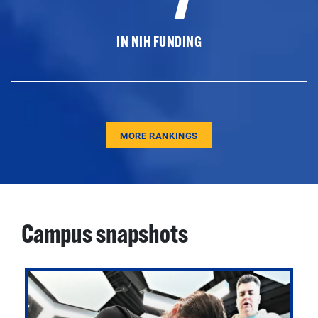
IN NIH FUNDING
MORE RANKINGS
Campus snapshots