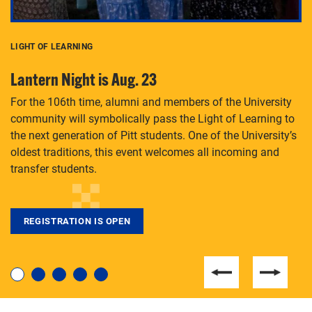
LIGHT OF LEARNING
C
Lantern Night is Aug. 23
P
For the 106th time, alumni and members of the University
Th
community will symbolically pass the Light of Learning to
an
the next generation of Pitt students. One of the University’s
Le
 is
oldest traditions, this event welcomes all incoming and
transfer students.
REGISTRATION IS OPEN
For students near and far considering a graduate
degree, LaToya Walters knows just how to help.