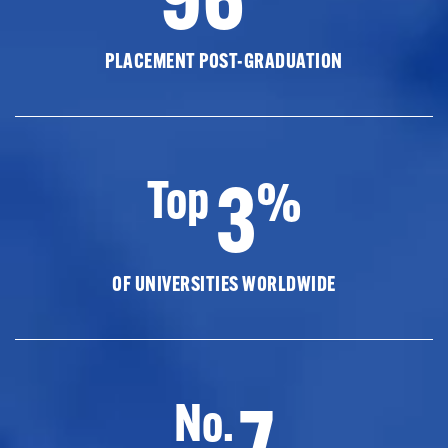
PLACEMENT POST-GRADUATION
3
Top
%
OF UNIVERSITIES WORLDWIDE
7
No.