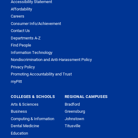
Accessibility Statement
Affordability
Careers
Consumer Info/Achievement
Contact Us
Departments A-Z
Find People
Information Technology
Nondiscrimination and Anti-Harassment Policy
Privacy Policy
Promoting Accountability and Trust
myPitt
COLLEGES & SCHOOLS
REGIONAL CAMPUSES
Arts & Sciences
Bradford
Business
Greensburg
Computing & Information
Johnstown
Dental Medicine
Titusville
Education