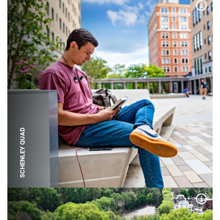
Expa
SCHENLEY QUAD
Expa