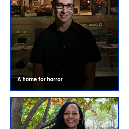
A home for horror