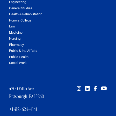
Engineering
General Studies
Health & Rehabilitation
Honors College
Law
Medicine
Nursing
Pharmacy
Public & Intl Affairs
Public Health
Social Work
4200 Fifth Ave.
Pittsburgh, PA 15260
+1 412-624-4141