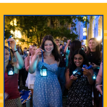
Adam Lowenstein established a first-of-its-kind
interdisciplinary Horror Studies Center, right here at
Pitt.