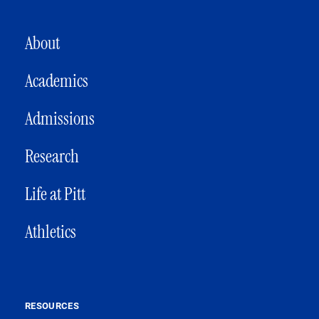
MAIN NAVIGATION
About
Academics
Admissions
Research
Life at Pitt
Athletics
RESOURCES