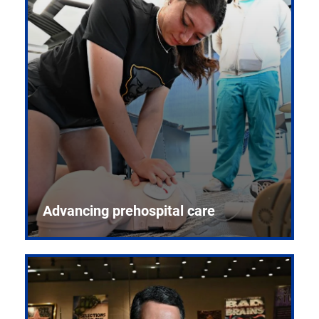
Advancing prehospital care