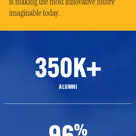
is making the most innovative future
imaginable today.
350K+
ALUMNI
96
%