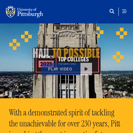
Skip to main content
HAIL
TO POSSIBLE
PLAY VIDEO
With a demonstrated spirit of tackling
the unachievable for over 230 years, Pitt