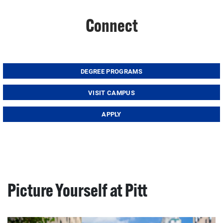
Connect
DEGREE PROGRAMS
VISIT CAMPUS
APPLY
Picture Yourself at Pitt