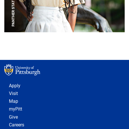
PANTHER STATUE
Footer 1
Apply
Visit
Map
myPitt
Give
Careers