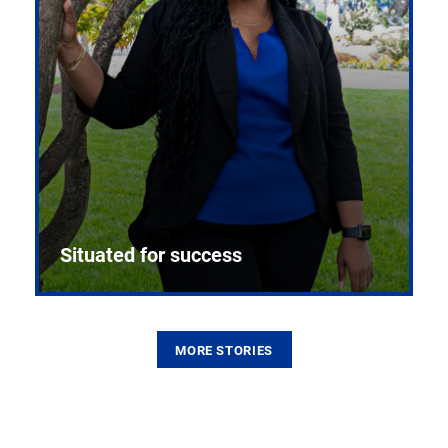
Situated for success
MORE STORIES
From the first CPR mannequin to bleeding-edge
training facilities, Pitt health sciences continue to
build on a legacy of pioneering education.