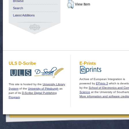
Browse
View Item
Search
Latest Additions
ULS D-Scribe
E-Prints
Archive of European Integration is
powered by
EPrints 3
which is devel
This site is hosted by the
University Library
by the
School of Electronics and Co
System
of the
University of Pittsburgh
as
Science
at the University of Southam
part of its
D-Scribe Digital Publishing
More information and software credit
Program