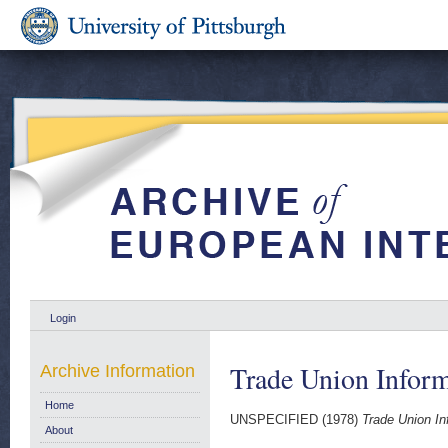
Login
Trade Union Inform
Archive Information
Home
UNSPECIFIED (1978)
Trade Union In
About