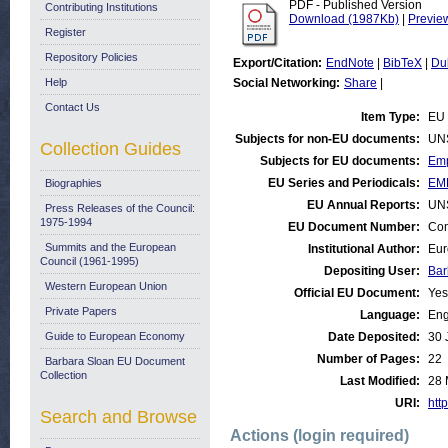
PDF - Published Version
Contributing Institutions
Download (1987Kb)
|
Previe
Register
Repository Policies
Export/Citation:
EndNote
|
BibTeX
|
Du
Help
Social Networking:
Share
|
Contact Us
Item Type:
EU 
Subjects for non-EU documents:
UN
Collection Guides
Subjects for EU documents:
Emp
EU Series and Periodicals:
EM
Biographies
EU Annual Reports:
UN
Press Releases of the Council:
1975-1994
EU Document Number:
Com
Summits and the European
Institutional Author:
Eur
Council (1961-1995)
Depositing User:
Bar
Western European Union
Official EU Document:
Yes
Private Papers
Language:
Eng
Guide to European Economy
Date Deposited:
30 
Number of Pages:
22
Barbara Sloan EU Document
Collection
Last Modified:
28 
URI:
http
Search and Browse
Actions (login required)