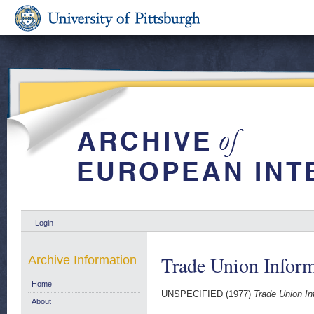
Login
Trade Union Inform
Archive Information
Home
UNSPECIFIED (1977)
Trade Union In
About