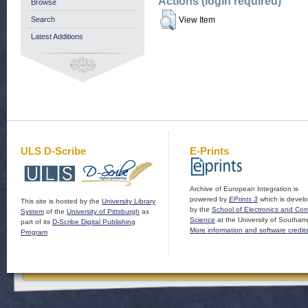
Actions (login required)
Browse
Search
View Item
Latest Additions
ULS D-Scribe
E-Prints
Archive of European Integration is
powered by
EPrints 3
which is devel
This site is hosted by the
University Library
by the
School of Electronics and Co
System
of the
University of Pittsburgh
as
Science
at the University of Southam
part of its
D-Scribe Digital Publishing
More information and software credit
Program