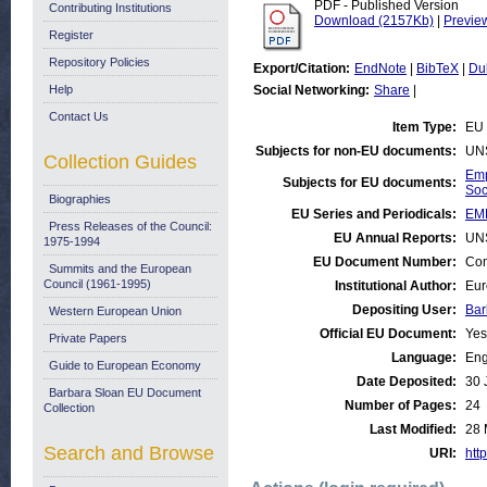
PDF - Published Version
Contributing Institutions
Download (2157Kb)
|
Previe
Register
Repository Policies
Export/Citation:
EndNote
|
BibTeX
|
Du
Help
Social Networking:
Share
|
Contact Us
Item Type:
EU 
Subjects for non-EU documents:
UN
Collection Guides
Emp
Subjects for EU documents:
Soc
Biographies
EU Series and Periodicals:
EM
Press Releases of the Council:
EU Annual Reports:
UN
1975-1994
EU Document Number:
Com
Summits and the European
Council (1961-1995)
Institutional Author:
Eur
Depositing User:
Bar
Western European Union
Official EU Document:
Yes
Private Papers
Language:
Eng
Guide to European Economy
Date Deposited:
30 
Barbara Sloan EU Document
Number of Pages:
24
Collection
Last Modified:
28 
Search and Browse
URI:
http