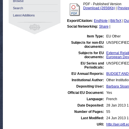
Browse
PDF - Published Version
Download (2656Kb)
|
Previe
Search
Latest Additions
Export/Citation:
EndNote
|
BibTeX
|
Du
Social Networking:
Share
|
Item Type:
EU Other
Subjects for non-EU
UNSPECIFIE
documents:
Subjects for EU
External Relat
documents:
European Deve
EU Series and
UNSPECIFIE
Periodicals:
EU Annual Reports:
BUDGET AND FI
Institutional Author:
Other Institut
Depositing User:
Barbara Sloan
Official EU Document:
Yes
Language:
French
Date Deposited:
28 Jan 2013 1
Number of Pages:
55
Last Modified:
24 Jun 2013 1
URI:
http://aei.pitt