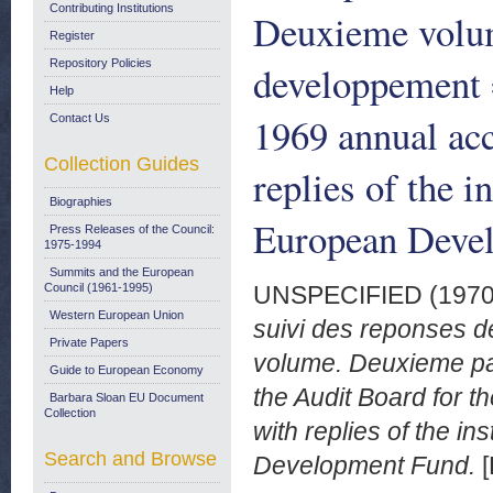
Contributing Institutions
Deuxieme volum
Register
Repository Policies
developpement =
Help
1969 annual ac
Contact Us
Collection Guides
replies of the i
Biographies
European Deve
Press Releases of the Council:
1975-1994
Summits and the European
Council (1961-1995)
UNSPECIFIED (197
Western European Union
suivi des reponses 
Private Papers
volume. Deuxieme par
Guide to European Economy
the Audit Board for 
Barbara Sloan EU Document
Collection
with replies of the in
Search and Browse
Development Fund.
[