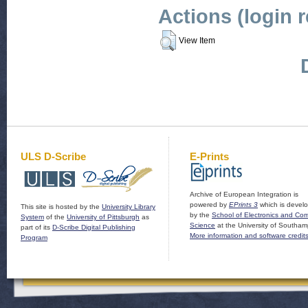
Actions (login 
View Item
ULS D-Scribe
E-Prints
Archive of European Integration is
powered by
EPrints 3
which is devel
This site is hosted by the
University Library
by the
School of Electronics and Co
System
of the
University of Pittsburgh
as
Science
at the University of Southam
part of its
D-Scribe Digital Publishing
More information and software credit
Program