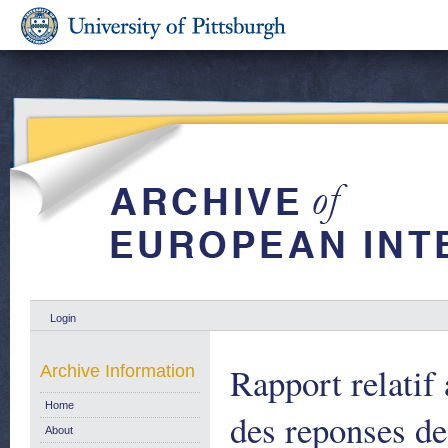
Login
Rapport relatif
Archive Information
Home
des reponses d
About