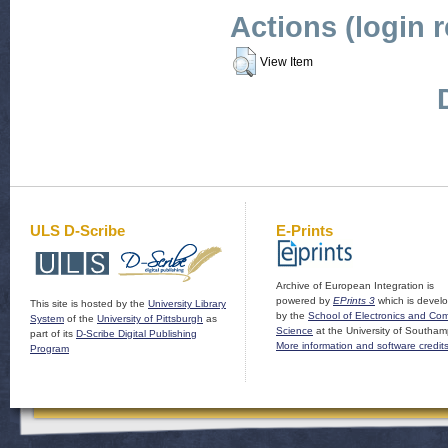
Actions (login 
View Item
ULS D-Scribe
E-Prints
Archive of European Integration is
powered by
EPrints 3
which is devel
This site is hosted by the
University Library
by the
School of Electronics and Co
System
of the
University of Pittsburgh
as
Science
at the University of Southam
part of its
D-Scribe Digital Publishing
More information and software credit
Program