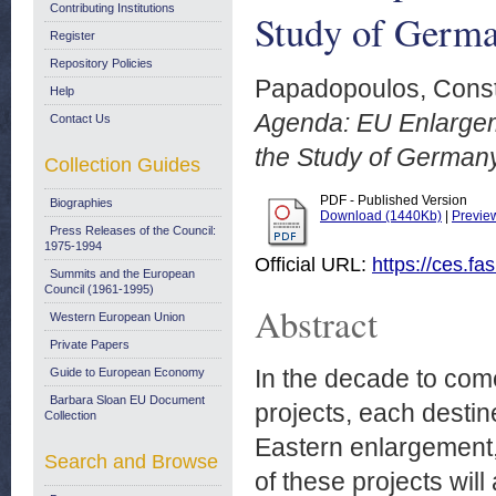
Contributing Institutions
Study of Germa
Register
Repository Policies
Papadopoulos, Const
Help
Agenda: EU Enlargem
Contact Us
the Study of German
Collection Guides
PDF - Published Version
Biographies
Download (1440Kb)
|
Previe
Press Releases of the Council:
1975-1994
Official URL:
https://ces.fa
Summits and the European
Council (1961-1995)
Abstract
Western European Union
Private Papers
In the decade to com
Guide to European Economy
Barbara Sloan EU Document
projects, each destin
Collection
Eastern enlargement,
Search and Browse
of these projects wil