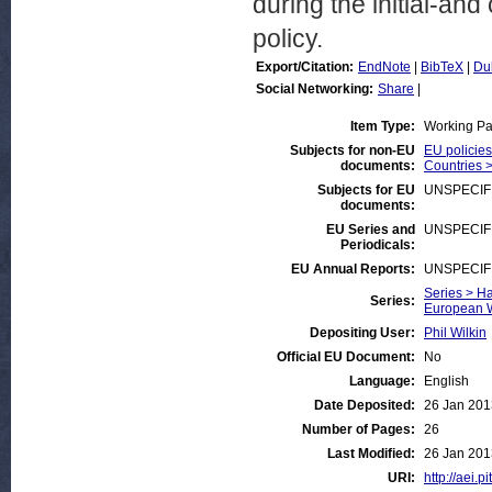
during the initial-an
policy.
Export/Citation:
EndNote
|
BibTeX
|
Du
Social Networking:
Share
|
Item Type:
Working P
Subjects for non-EU
EU policie
documents:
Countries 
Subjects for EU
UNSPECIF
documents:
EU Series and
UNSPECIF
Periodicals:
EU Annual Reports:
UNSPECIF
Series > Ha
Series:
European W
Depositing User:
Phil Wilkin
Official EU Document:
No
Language:
English
Date Deposited:
26 Jan 201
Number of Pages:
26
Last Modified:
26 Jan 201
URI:
http://aei.p