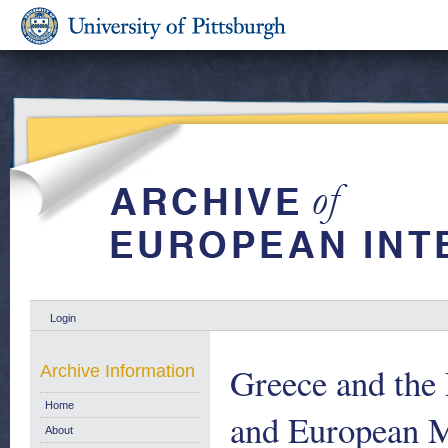
Login
Greece and the
Archive Information
Home
and European M
About