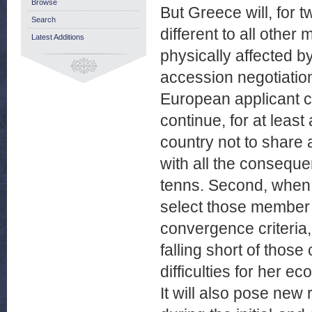
Browse
But Greece will, for 
Search
different to all other
Latest Additions
physically affected 
accession negotiation
European applicant cou
continue, for at leas
country not to share
with all the conseque
tenns. Second, when 
select those member 
convergence criteria, 
falling short of those
difficulties for her e
It will also pose new 