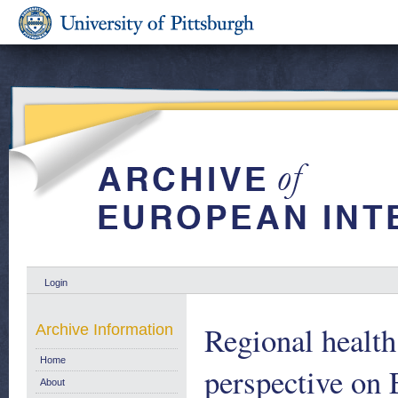
Login
Regional health
Archive Information
Home
perspective on
About