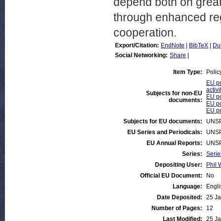
depend both on greate
through enhanced re
cooperation.
Export/Citation:
EndNote
|
BibTeX
|
Du
Social Networking:
Share
|
Item Type:
Polic
EU po
activi
Subjects for non-EU
EU po
documents:
EU po
EU po
Subjects for EU documents:
UNSP
EU Series and Periodicals:
UNSP
EU Annual Reports:
UNSP
Series:
Serie
Depositing User:
Phil 
Official EU Document:
No
Language:
Engli
Date Deposited:
25 Ja
Number of Pages:
12
Last Modified:
25 Ja