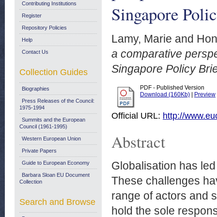
Contributing Institutions
Singapore Polic
Register
Repository Policies
Lamy, Marie
and
Hon
Help
a comparative persp
Contact Us
Singapore Policy Brie
Collection Guides
PDF - Published Version
Biographies
Download (160Kb)
|
Preview
Press Releases of the Council:
1975-1994
Official URL:
http://www.eu
Summits and the European
Council (1961-1995)
Abstract
Western European Union
Private Papers
Globalisation has led
Guide to European Economy
Barbara Sloan EU Document
These challenges hav
Collection
range of actors and 
Search and Browse
hold the sole responsi