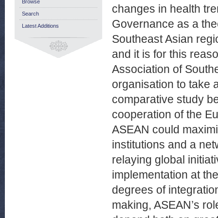
Browse
changes in health tre
Search
Governance as a theor
Latest Additions
Southeast Asian regio
and it is for this reas
Association of South
organisation to take 
comparative study be
cooperation of the 
ASEAN could maximise 
institutions and a net
relaying global initiat
implementation at the
degrees of integratio
making, ASEAN’s role