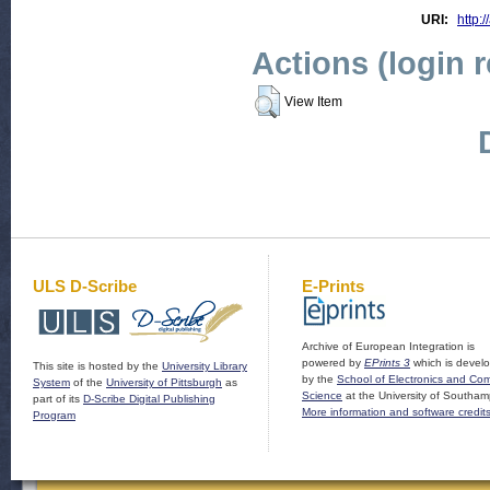
URI:
http:/
Actions (login 
View Item
ULS D-Scribe
E-Prints
Archive of European Integration is
powered by
EPrints 3
which is devel
This site is hosted by the
University Library
by the
School of Electronics and Co
System
of the
University of Pittsburgh
as
Science
at the University of Southam
part of its
D-Scribe Digital Publishing
More information and software credit
Program