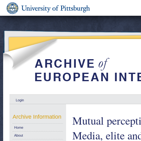
Login
Mutual percept
Archive Information
Home
Media, elite an
About