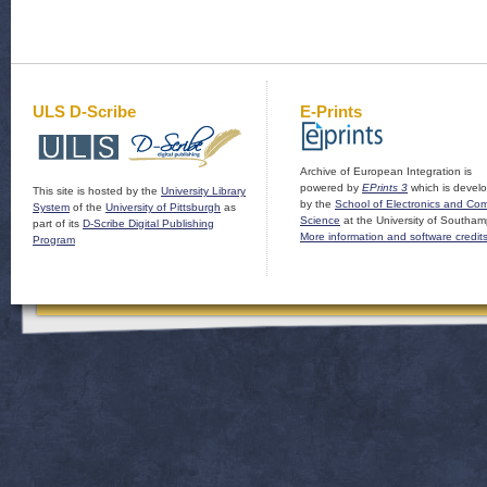
ULS D-Scribe
E-Prints
Archive of European Integration is
powered by
EPrints 3
which is devel
This site is hosted by the
University Library
by the
School of Electronics and Co
System
of the
University of Pittsburgh
as
Science
at the University of Southam
part of its
D-Scribe Digital Publishing
More information and software credit
Program