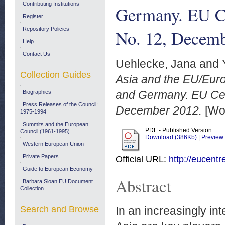
Contributing Institutions
Germany. EU Ce
Register
Repository Policies
No. 12, Decem
Help
Contact Us
Uehlecke, Jana
and
Collection Guides
Asia and the EU/Europ
and Germany. EU Cen
Biographies
Press Releases of the Council:
December 2012.
[Wor
1975-1994
Summits and the European
PDF - Published Version
Council (1961-1995)
Download (386Kb)
|
Preview
Western European Union
Private Papers
Official URL:
http://eucent
Guide to European Economy
Abstract
Barbara Sloan EU Document
Collection
Search and Browse
In an increasingly in