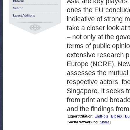
Asia are key players
Browse
ones the EU conclud
Search
Latest Additions
indicative of strong m
take a closer look a
– not only at the gov
terms of public opin
extensive research p
Europe (NCRE), New Z
assesses the mutual 
respective actors, f
Singapore. It seeks t
from print and broadc
and the findings from
Export/Citation:
EndNote
|
BibTeX
|
Du
Social Networking:
Share
|