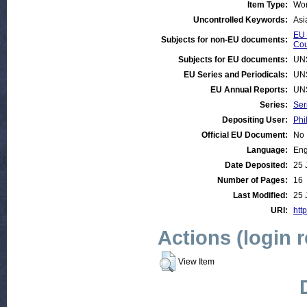
Item Type:
Wor
Uncontrolled Keywords:
Asi
EU 
Subjects for non-EU documents:
Cou
Subjects for EU documents:
UN
EU Series and Periodicals:
UN
EU Annual Reports:
UN
Series:
Ser
Depositing User:
Phi
Official EU Document:
No
Language:
Eng
Date Deposited:
25 
Number of Pages:
16
Last Modified:
25 
URI:
http
Actions (login 
View Item