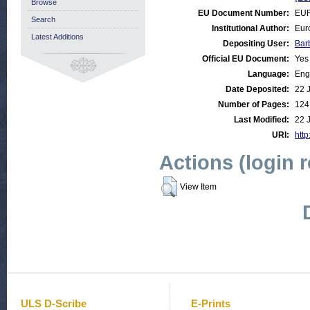
Browse
EU Document Number:
EUR
Search
Institutional Author:
Eur
Latest Additions
Depositing User:
Bar
Official EU Document:
Yes
Language:
Eng
Date Deposited:
22 
Number of Pages:
124
Last Modified:
22 
URI:
http
Actions (login 
View Item
ULS D-Scribe
E-Prints