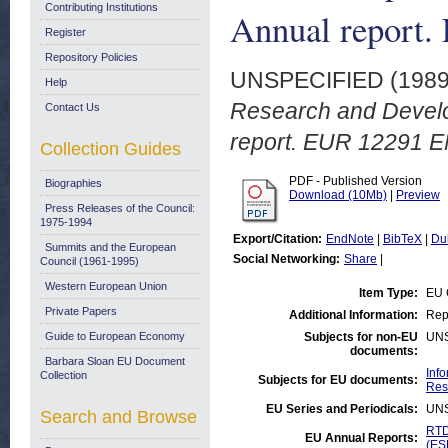
Contributing Institutions
Annual report
Register
Repository Policies
UNSPECIFIED (198
Help
Research and Develo
Contact Us
report. EUR 12291 E
Collection Guides
PDF - Published Version
Biographies
Download (10Mb)
|
Preview
Press Releases of the Council:
1975-1994
Export/Citation:
EndNote
|
BibTeX
|
Du
Summits and the European
Social Networking:
Share
|
Council (1961-1995)
Western European Union
Item Type:
EU 
Private Papers
Additional Information:
Repr
Guide to European Economy
Subjects for non-EU
UN
documents:
Barbara Sloan EU Document
Inf
Collection
Subjects for EU documents:
Res
EU Series and Periodicals:
UN
Search and Browse
RTD
EU Annual Reports:
(ES