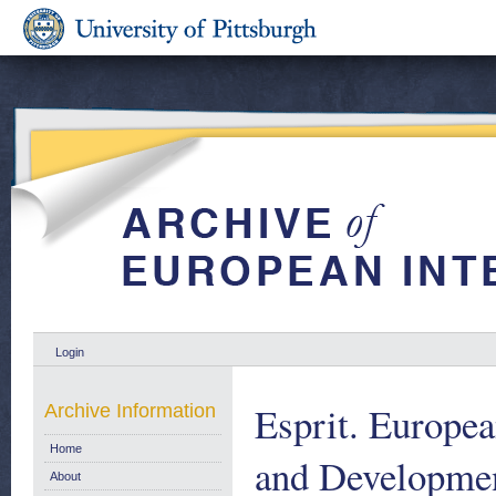
Login
Esprit. Europe
Archive Information
Home
and Developmen
About