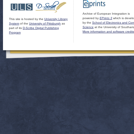
Archive of European Integration is
powered by
EPrints 3
which is devel
This site is hosted by the
University Library
by the
School of Electronics and Co
System
of the
University of Pittsburgh
as
Science
at the University of Southam
part of its
D-Scribe Digital Publishing
More information and software credit
Program