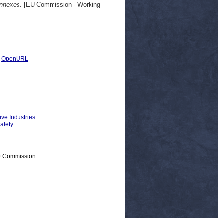
Annexes.
[EU Commission - Working
|
OpenURL
ive Industries
Safety
 > Commission