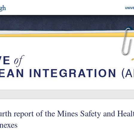
rth report of the Mines Safety and Hea
nexes