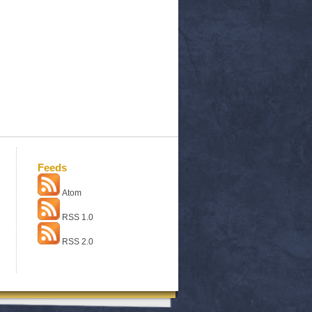
Feeds
Atom
RSS 1.0
RSS 2.0