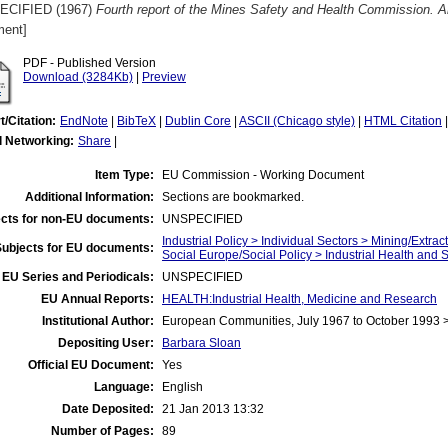
ECIFIED (1967)
Fourth report of the Mines Safety and Health Commission. 
ent]
PDF - Published Version
Download (3284Kb)
|
Preview
t/Citation:
EndNote
|
BibTeX
|
Dublin Core
|
ASCII (Chicago style)
|
HTML Citation
l Networking:
Share
|
Item Type:
EU Commission - Working Document
Additional Information:
Sections are bookmarked.
cts for non-EU documents:
UNSPECIFIED
Industrial Policy > Individual Sectors > Mining/Extract
Subjects for EU documents:
Social Europe/Social Policy > Industrial Health and 
EU Series and Periodicals:
UNSPECIFIED
EU Annual Reports:
HEALTH:Industrial Health, Medicine and Research
Institutional Author:
European Communities, July 1967 to October 1993
Depositing User:
Barbara Sloan
Official EU Document:
Yes
Language:
English
Date Deposited:
21 Jan 2013 13:32
Number of Pages:
89