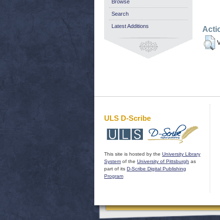
Browse
Search
Latest Additions
Acti
V
ULS D-Scribe
This site is hosted by the
University Library
System
of the
University of Pittsburgh
as
part of its
D-Scribe Digital Publishing
Program