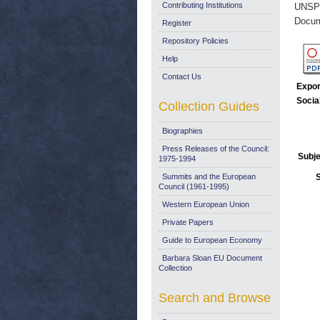
Contributing Institutions
UNSP
Docum
Register
Repository Policies
Help
Contact Us
Expor
Socia
Collection Guides
Biographies
Press Releases of the Council:
Subje
1975-1994
Summits and the European
Council (1961-1995)
Western European Union
Private Papers
Guide to European Economy
Barbara Sloan EU Document
Collection
Search and Browse