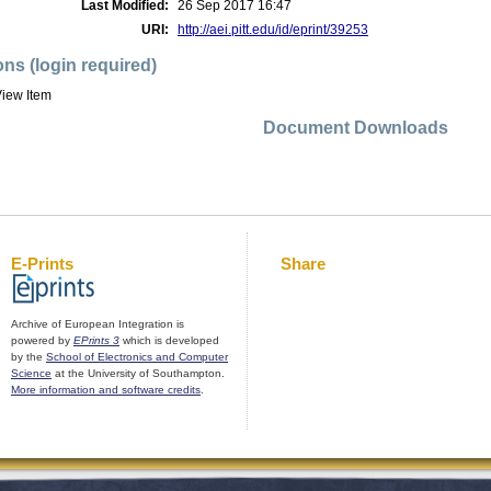
Last Modified:
26 Sep 2017 16:47
URI:
http://aei.pitt.edu/id/eprint/39253
ons (login required)
iew Item
Document Downloads
E-Prints
Share
Archive of European Integration is
powered by
EPrints 3
which is developed
by the
School of Electronics and Computer
Science
at the University of Southampton.
More information and software credits
.