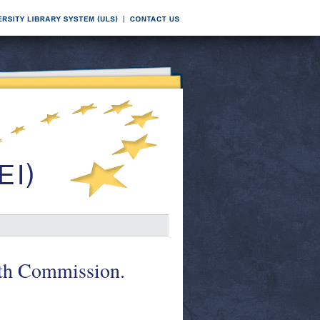
lth Commission.