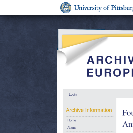
Login
Fou
Archive Information
An
Home
About