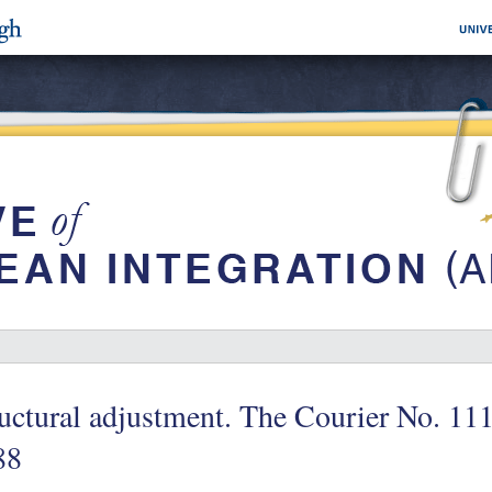
uctural adjustment. The Courier No. 11
88