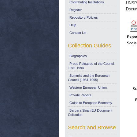
Contributing Institutions
UNSP
Docum
Register
Repository Policies
Help
Contact Us
Expor
Socia
Collection Guides
Biographies
Press Releases of the Council:
1975-1994
Summits and the European
Council (1961-1995)
Western European Union
Su
Private Papers
E
Guide to European Economy
Barbara Sloan EU Document
Collection
Search and Browse