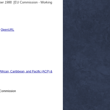
ber 1988.
[EU Commission - Working
|
OpenURL
 African, Caribbean, and Pacific (ACP) &
 Commission