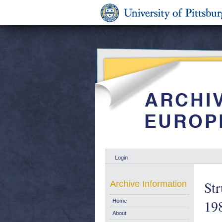
Login
Str
Archive Information
19
Home
About