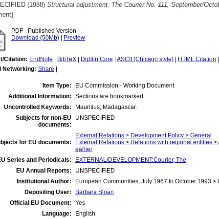
ECIFIED (1988)
Structural adjustment. The Courier No. 111, September/Octo
ent]
PDF - Published Version
Download (50Mb)
|
Preview
t/Citation:
EndNote
|
BibTeX
|
Dublin Core
|
ASCII (Chicago style)
|
HTML Citation
l Networking:
Share
|
Item Type:
EU Commission - Working Document
Additional Information:
Sections are bookmarked.
Uncontrolled Keywords:
Mauritius; Madagascar.
Subjects for non-EU
UNSPECIFIED
documents:
External Relations > Development Policy > General
bjects for EU documents:
External Relations > Relations with regional entities >
earlier
U Series and Periodicals:
EXTERNAL/DEVELOPMENT:Courier, The
EU Annual Reports:
UNSPECIFIED
Institutional Author:
European Communities, July 1967 to October 1993 >
Depositing User:
Barbara Sloan
Official EU Document:
Yes
Language:
English