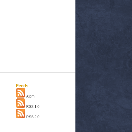
Feeds
Atom
RSS 1.0
RSS 2.0