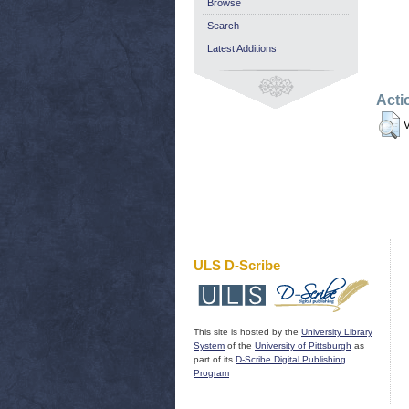
Browse
Search
Latest Additions
Acti
V
ULS D-Scribe
This site is hosted by the
University Library
System
of the
University of Pittsburgh
as
part of its
D-Scribe Digital Publishing
Program