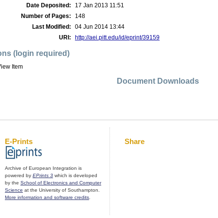
Date Deposited:
17 Jan 2013 11:51
Number of Pages:
148
Last Modified:
04 Jun 2014 13:44
URI:
http://aei.pitt.edu/id/eprint/39159
ons (login required)
iew Item
Document Downloads
E-Prints
Share
Archive of European Integration is
powered by
EPrints 3
which is developed
by the
School of Electronics and Computer
Science
at the University of Southampton.
More information and software credits
.