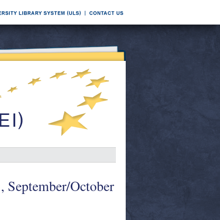
1, September/October