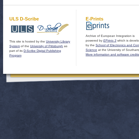
ULS D-Scribe
E-Prints
Archive of European Integration is
powered by
EPrints 3
which is devel
This site is hosted by the
University Library
by the
School of Electronics and Co
System
of the
University of Pittsburgh
as
Science
at the University of Southam
part of its
D-Scribe Digital Publishing
More information and software credit
Program