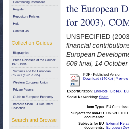
Contributing Institutions
the European D
Register
Repository Policies
for 2003). COM
Help
Contact Us
UNSPECIFIED (200
Collection Guides
financial contributio
European Developmen
Biographies
Press Releases of the Council:
608 final, 14 October
1975-1994
Summits and the European
PDF - Published Version
Council (1961-1995)
Download (140Kb)
|
Preview
Western European Union
Private Papers
Export/Citation:
EndNote
|
BibTeX
|
Du
Guide to European Economy
Social Networking:
Share
|
Barbara Sloan EU Document
Item Type:
EU Commissi
Collection
Subjects for non-EU
UNSPECIFIE
documents:
Search and Browse
Subjects for EU
External Relat
documents:
European Deve