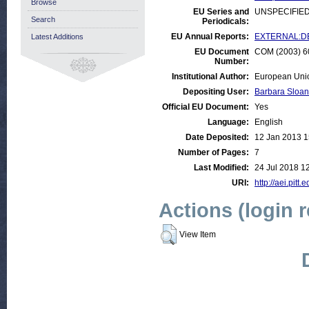
Browse
EU Series and
UNSPECIFIE
Search
Periodicals:
EU Annual Reports:
EXTERNAL:DE
Latest Additions
EU Document
COM (2003) 60
Number:
Institutional Author:
European Uni
Depositing User:
Barbara Sloan
Official EU Document:
Yes
Language:
English
Date Deposited:
12 Jan 2013 1
Number of Pages:
7
Last Modified:
24 Jul 2018 1
URI:
http://aei.pitt
Actions (login 
View Item