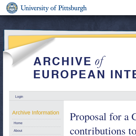
Login
Proposal for a 
Archive Information
Home
contributions t
About