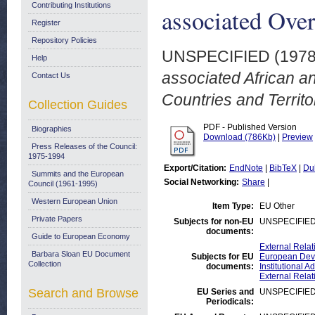
Contributing Institutions
associated Over
Register
Repository Policies
UNSPECIFIED (197
Help
associated African a
Contact Us
Countries and Territo
Collection Guides
PDF - Published Version
Biographies
Download (786Kb)
|
Preview
Press Releases of the Council:
1975-1994
Export/Citation:
EndNote
|
BibTeX
|
Du
Summits and the European
Social Networking:
Share
|
Council (1961-1995)
Western European Union
Item Type:
EU Other
Private Papers
Subjects for non-EU
UNSPECIFIE
documents:
Guide to European Economy
External Relat
Barbara Sloan EU Document
Subjects for EU
European Deve
Collection
documents:
Institutional
External Relat
Search and Browse
EU Series and
UNSPECIFIE
Periodicals: