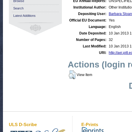
EU Annual Reports:
UNSPECIFIE
Browse
Institutional Author:
Other Institut
Search
Depositing User:
Barbara Sloan
Latest Additions
Official EU Document:
Yes
Language:
English
Date Deposited:
10 Jan 2013 1
Number of Pages:
32
Last Modified:
10 Jan 2013 1
URI:
http://aei.pitt
Actions (login 
View Item
ULS D-Scribe
E-Prints