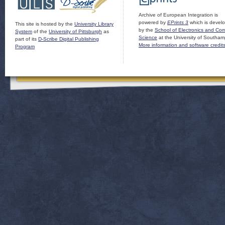
Archive of European Integration is
powered by
EPrints 3
which is devel
This site is hosted by the
University Library
by the
School of Electronics and Co
System
of the
University of Pittsburgh
as
Science
at the University of Southam
part of its
D-Scribe Digital Publishing
More information and software credit
Program