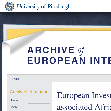
Login
European Inves
Archive Information
Home
associated Afri
About