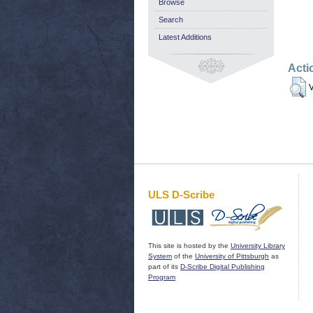
Browse
Search
Latest Additions
Acti
V
ULS D-Scribe
This site is hosted by the
University Library
System
of the
University of Pittsburgh
as
part of its
D-Scribe Digital Publishing
Program