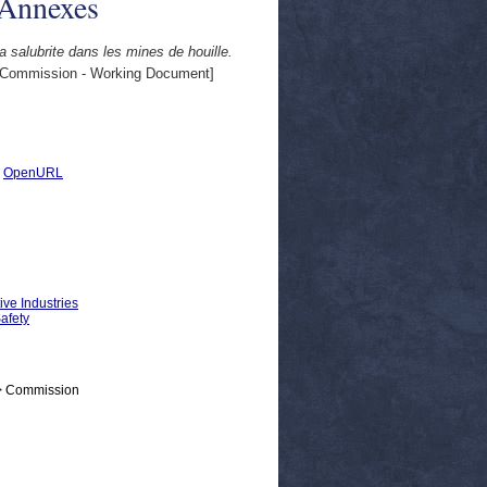
 Annexes
a salubrite dans les mines de houille.
Commission - Working Document]
|
OpenURL
ive Industries
Safety
 > Commission