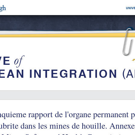
quieme rapport de l'organe permanent po
ubrite dans les mines de houille. Annexe