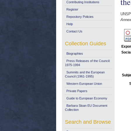
th
Contributing Institutions
Register
UNSP
Repository Policies
Annex
Help
Contact Us
Collection Guides
Expor
Socia
Biographies
Press Releases of the Council:
1975-1994
Summits and the European
Subje
Council (1961-1995)
Western European Union
Private Papers
Guide to European Economy
Barbara Sloan EU Document
Collection
Search and Browse