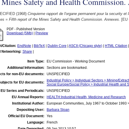
e Mines Safety and Health Commission.
ECIFIED (1968)
Cinquieme rapport de l'organe permanent pour la security et l
es = Fifth report of the Mines Safety and Health Commission. Annexes.
[EU 
PDF - Published Version
Download (5Mb)
|
Preview
t/Citation:
EndNote
|
BibTeX
|
Dublin Core
|
ASCII (Chicago style)
|
HTML Citation
l Networking:
Share
|
Item Type:
EU Commission - Working Document
Additional Information:
Sections are bookmarked.
cts for non-EU documents:
UNSPECIFIED
Industrial Policy > Individual Sectors > Mining/Extract
Subjects for EU documents:
Social Europe/Social Policy > Industrial Health and 
EU Series and Periodicals:
UNSPECIFIED
EU Annual Reports:
HEALTH:Industrial Health, Medicine and Research
Institutional Author:
European Communities, July 1967 to October 1993
Depositing User:
Barbara Sloan
Official EU Document:
Yes
Language:
French
Date Deposited:
09 Jan 2013 10:57