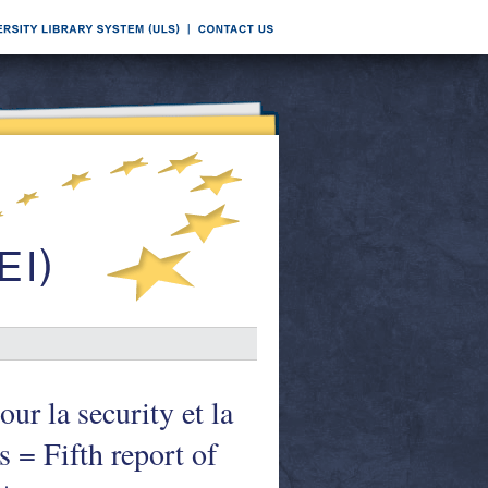
ur la security et la
s = Fifth report of