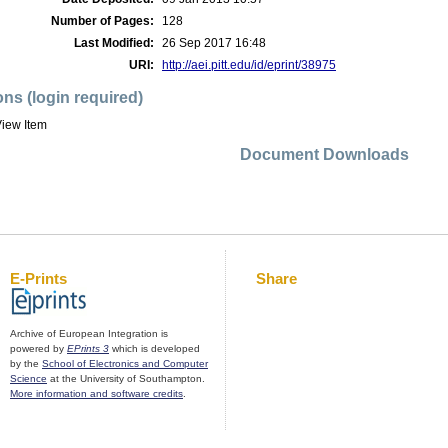
Number of Pages:
128
Last Modified:
26 Sep 2017 16:48
URI:
http://aei.pitt.edu/id/eprint/38975
ons (login required)
iew Item
Document Downloads
E-Prints
Share
Archive of European Integration is
powered by
EPrints 3
which is developed
by the
School of Electronics and Computer
Science
at the University of Southampton.
More information and software credits
.