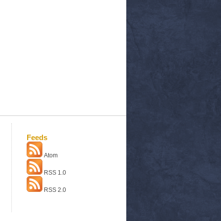
Feeds
Atom
RSS 1.0
RSS 2.0