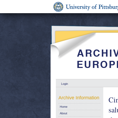
Login
Cin
Archive Information
sal
Home
About