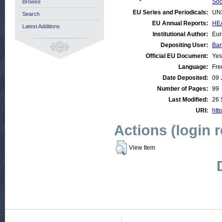
Soc
Browse
EU Series and Periodicals:
UN
Search
EU Annual Reports:
HEA
Latest Additions
Institutional Author:
Eur
Depositing User:
Bar
Official EU Document:
Yes
Language:
Fre
Date Deposited:
09 
Number of Pages:
99
Last Modified:
26 
URI:
http
Actions (login 
View Item