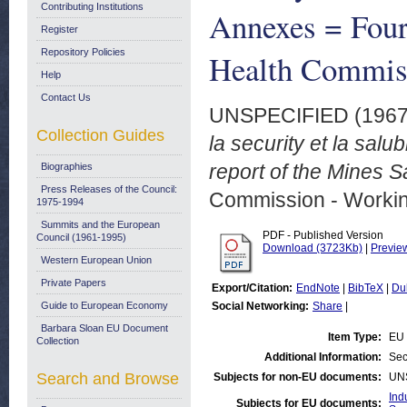
Contributing Institutions
Annexes = Fourt
Register
Repository Policies
Health Commis
Help
Contact Us
UNSPECIFIED (196
Collection Guides
la security et la sal
report of the Mines 
Biographies
Press Releases of the Council:
Commission - Worki
1975-1994
Summits and the European
PDF - Published Version
Council (1961-1995)
Download (3723Kb)
|
Previe
Western European Union
Private Papers
Export/Citation:
EndNote
|
BibTeX
|
Du
Guide to European Economy
Social Networking:
Share
|
Barbara Sloan EU Document
Item Type:
EU 
Collection
Additional Information:
Sec
Search and Browse
Subjects for non-EU documents:
UN
Ind
Subjects for EU documents: