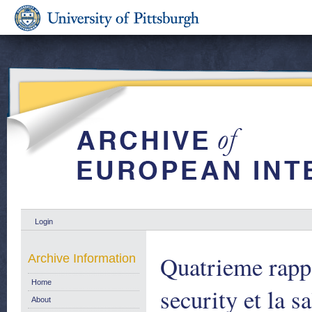
Login
Quatrieme rappo
Archive Information
Home
security et la s
About