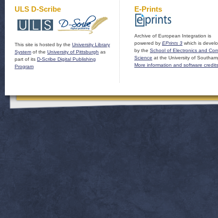
ULS D-Scribe
E-Prints
Archive of European Integration is
powered by
EPrints 3
which is devel
This site is hosted by the
University Library
by the
School of Electronics and Co
System
of the
University of Pittsburgh
as
Science
at the University of Southam
part of its
D-Scribe Digital Publishing
More information and software credit
Program