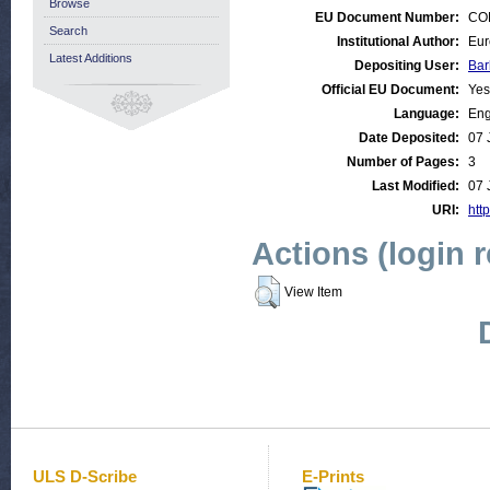
Browse
EU Document Number:
COM
Search
Institutional Author:
Eur
Latest Additions
Depositing User:
Bar
Official EU Document:
Yes
Language:
Eng
Date Deposited:
07 
Number of Pages:
3
Last Modified:
07 
URI:
http
Actions (login 
View Item
ULS D-Scribe
E-Prints