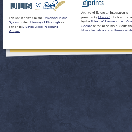
Archive of European Integration is
powered by
EPrints 3
which is devel
This site is hosted by the
University Library
by the
School of Electronics and Co
System
of the
University of Pittsburgh
as
Science
at the University of Southam
part of its
D-Scribe Digital Publishing
More information and software credit
Program