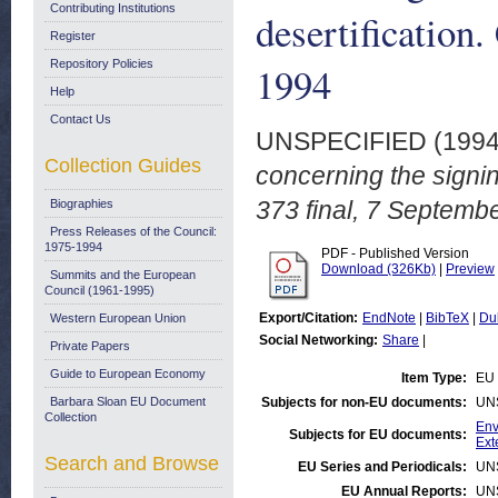
Contributing Institutions
desertification
Register
Repository Policies
1994
Help
Contact Us
UNSPECIFIED (199
Collection Guides
concerning the signin
373 final, 7 Septemb
Biographies
Press Releases of the Council:
1975-1994
PDF - Published Version
Download (326Kb)
|
Preview
Summits and the European
Council (1961-1995)
Export/Citation:
EndNote
|
BibTeX
|
Du
Western European Union
Social Networking:
Share
|
Private Papers
Guide to European Economy
Item Type:
EU 
Barbara Sloan EU Document
Subjects for non-EU documents:
UN
Collection
Env
Subjects for EU documents:
Ext
Search and Browse
EU Series and Periodicals:
UN
EU Annual Reports:
UN