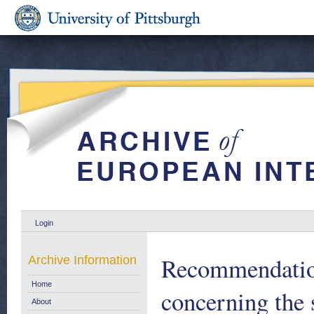
Login
Recommendation
Archive Information
Home
concerning the 
About