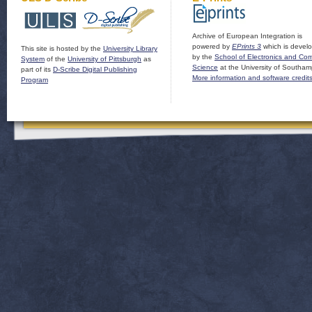
Archive of European Integration is
powered by
EPrints 3
which is devel
This site is hosted by the
University Library
by the
School of Electronics and Co
System
of the
University of Pittsburgh
as
Science
at the University of Southam
part of its
D-Scribe Digital Publishing
More information and software credit
Program