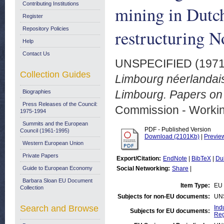
Contributing Institutions
mining in Dutch
Register
Repository Policies
restructuring N
Help
Contact Us
UNSPECIFIED (197
Collection Guides
Limbourg néerlandais
Limbourg. Papers on i
Biographies
Press Releases of the Council:
Commission - Worki
1975-1994
Summits and the European
PDF - Published Version
Council (1961-1995)
Download (2101Kb)
|
Previe
Western European Union
Private Papers
Export/Citation:
EndNote
|
BibTeX
|
Du
Guide to European Economy
Social Networking:
Share
|
Barbara Sloan EU Document
Item Type:
EU 
Collection
Subjects for non-EU documents:
UN
Search and Browse
Ind
Subjects for EU documents:
Reg