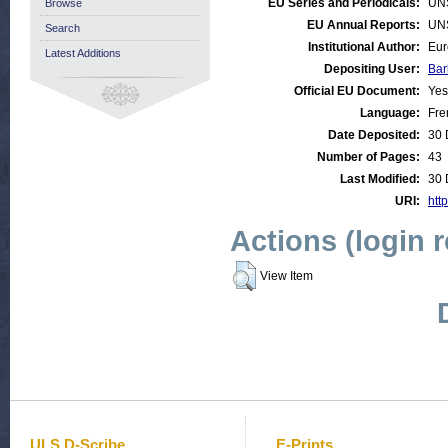
EU Series and Periodicals:
UN
Browse
EU Annual Reports:
UN
Search
Institutional Author:
Eur
Latest Additions
Depositing User:
Bar
Official EU Document:
Yes
Language:
Fre
Date Deposited:
30 
Number of Pages:
43
Last Modified:
30 
URI:
http
Actions (login 
View Item
ULS D-Scribe
E-Prints