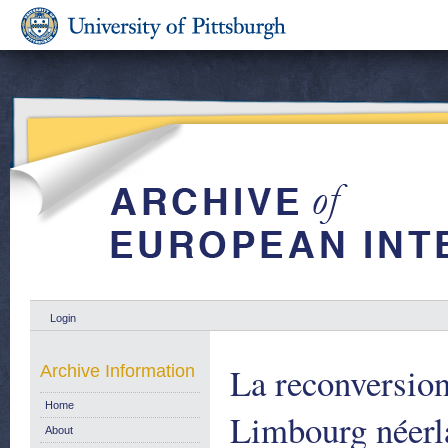
Login
La reconversion
Archive Information
Home
Limbourg néerla
About