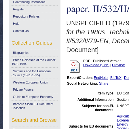
Contributing Institutions
paper. II/532/
Register
Repository Policies
UNSPECIFIED (197
Help
for the 1980s. Techn
Contact Us
II/532/II/79-EN, Dec
Collection Guides
Document]
Biographies
Press Releases of the Council:
PDF - Published Version
1975-1994
Download (9Mb)
|
Preview
Summits and the European
Council (1961-1995)
Export/Citation:
EndNote
|
BibTeX
|
Du
Western European Union
Social Networking:
Share
|
Private Papers
Item Type:
EU Com
Guide to European Economy
Additional Information:
Seciton
Barbara Sloan EU Document
Subjects for non-EU
UNSPE
Collection
documents:
Agricul
Search and Browse
Economi
Energy 
Subjects for EU documents:
Social 