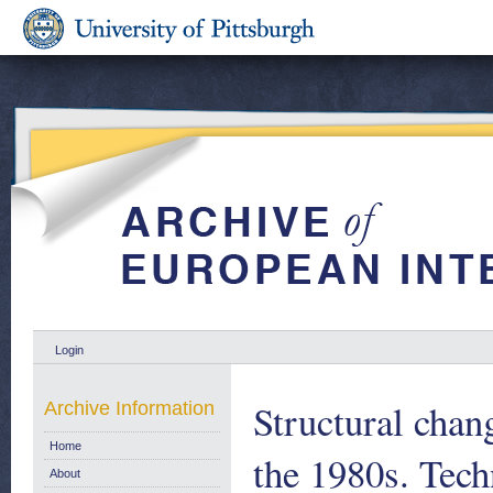
Login
Structural chan
Archive Information
Home
the 1980s. Tec
About