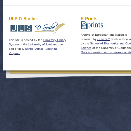
ULS D-Scribe
E-Prints
Archive of European Integration is
powered by
EPrints 3
which is devel
This site is hosted by the
University Library
by the
School of Electronics and Co
System
of the
University of Pittsburgh
as
Science
at the University of Southam
part of its
D-Scribe Digital Publishing
More information and software credit
Program