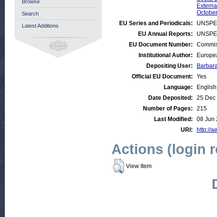
Browse
Externa
October
Search
EU Series and Periodicals:
UNSPE
Latest Additions
EU Annual Reports:
UNSPE
EU Document Number:
Commiss
Institutional Author:
Europea
Depositing User:
Barbar
Official EU Document:
Yes
Language:
English
Date Deposited:
25 Dec
Number of Pages:
215
Last Modified:
08 Jun 
URI:
http://a
Actions (login 
View Item