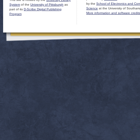
by the
School of Electronics and Co
System
of the
University of Pittsburgh
as
Science
at the University of Southam
part of its
D-Scribe Digital Publishing
More information and software credit
Program