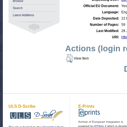
Browse
Official EU Document:
Yes
Search
Language:
Eng
Latest Additions
Date Deposited:
22 
Number of Pages:
59
Last Modified:
28 
URI:
http
Actions (login 
View Item
ULS D-Scribe
E-Prints
Archive of European Integration is
powered by
EPrints 3
which is devel
This site is hosted by the
University Library