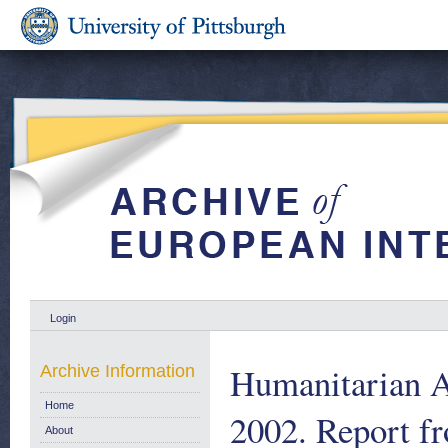
Login
Humanitarian A
Archive Information
Home
2002. Report 
About