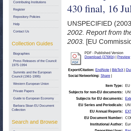
Contributing Institutions
430 final, 16 J
Register
Repository Policies
UNSPECIFIED (200
Help
2002. Report from th
Contact Us
2003.
[EU Commissi
Collection Guides
PDF - Published Version
Biographies
Download (376Kb)
|
Preview
Press Releases of the Council:
1975-1994
Export/Citation:
EndNote
|
BibTeX
|
Du
Summits and the European
Social Networking:
Share
|
Council (1961-1995)
Western European Union
Item Type:
EU 
Private Papers
Subjects for non-EU documents:
UN
Guide to European Economy
Subjects for EU documents:
Ext
EU Series and Periodicals:
UN
Barbara Sloan EU Document
Collection
EU Annual Reports:
EXT
EU Document Number:
COM
Search and Browse
Institutional Author:
Eur
Depositing User:
Bar