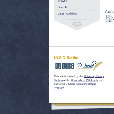
Browse
Search
Acti
Latest Additions
V
ULS D-Scribe
This site is hosted by the
University Library
System
of the
University of Pittsburgh
as
part of its
D-Scribe Digital Publishing
Program