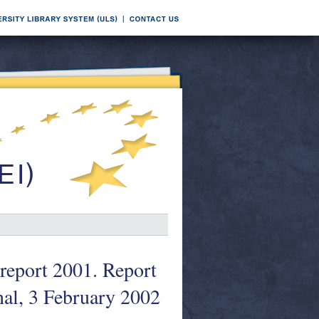
report 2001. Report
al, 3 February 2002