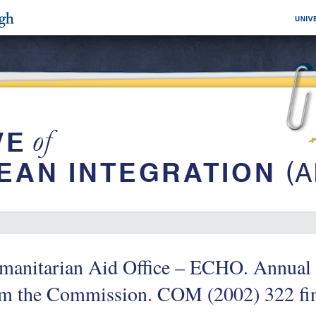
manitarian Aid Office – ECHO. Annual 
om the Commission. COM (2002) 322 fin