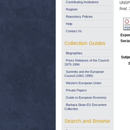
Contributing Institutions
UNSP
final,
Register
Repository Policies
Help
Contact Us
Expor
Socia
Collection Guides
Biographies
Subje
Press Releases of the Council:
1975-1994
Summits and the European
Council (1961-1995)
Western European Union
Private Papers
Guide to European Economy
Barbara Sloan EU Document
Collection
Search and Browse