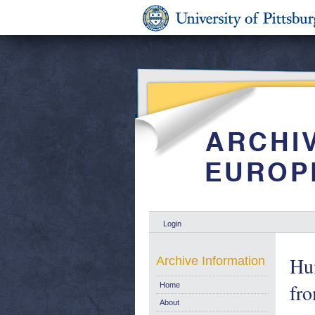
Login
Hu
Archive Information
fr
Home
About