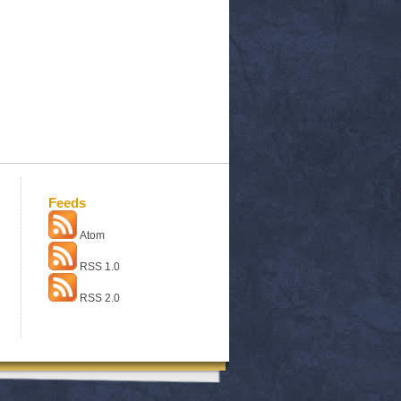
Feeds
Atom
RSS 1.0
RSS 2.0