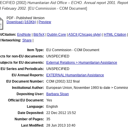
ECIFIED (2002)
Humanitarian Aid Office – ECHO. Annual report 2001. Repo
 3 February 2002.
[EU Commission - COM Document]
PDF - Published Version
Download (163Kb)
|
Preview
t/Citation:
EndNote
|
BibTeX
|
Dublin Core
|
ASCII (Chicago style)
|
HTML Citation
l Networking:
Share
|
Item Type:
EU Commission - COM Document
cts for non-EU documents:
UNSPECIFIED
Subjects for EU documents:
External Relations > Humanitarian Assistance
EU Series and Periodicals:
UNSPECIFIED
EU Annual Reports:
EXTERNAL:Humanitarian Assistance
EU Document Number:
COM (2002) 322 final
Institutional Author:
European Union, November 1993 to date > Commis
Depositing User:
Barbara Sloan
Official EU Document:
Yes
Language:
English
Date Deposited:
22 Dec 2012 15:52
Number of Pages:
35
Last Modified:
28 Jun 2013 10:40