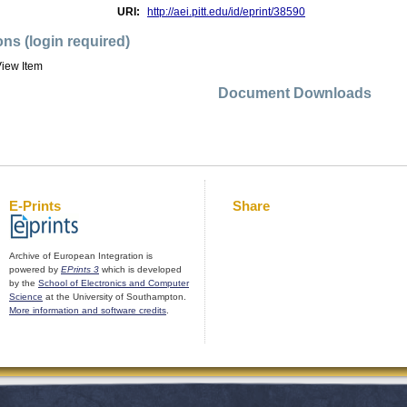
URI:
http://aei.pitt.edu/id/eprint/38590
ons (login required)
iew Item
Document Downloads
E-Prints
Share
Archive of European Integration is
powered by
EPrints 3
which is developed
by the
School of Electronics and Computer
Science
at the University of Southampton.
More information and software credits
.