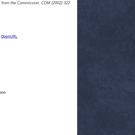
rt from the Commission. COM (2002) 322
|
OpenURL
sion