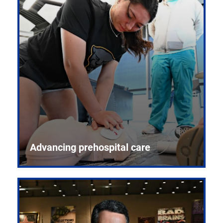
Advancing prehospital care