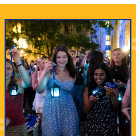
Adam Lowenstein established a first-of-its-kind
interdisciplinary Horror Studies Center, right here at
Pitt.