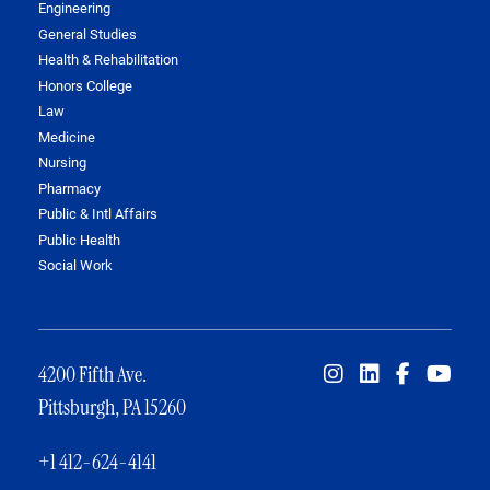
Engineering
General Studies
Health & Rehabilitation
Honors College
Law
Medicine
Nursing
Pharmacy
Public & Intl Affairs
Public Health
Social Work
4200 Fifth Ave.
Pittsburgh, PA 15260
+1 412-624-4141