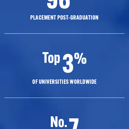
PLACEMENT POST-GRADUATION
3
Top
%
OF UNIVERSITIES WORLDWIDE
7
No.