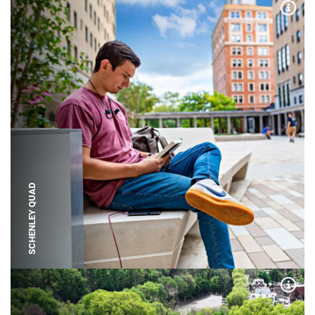
Expa
SCHENLEY QUAD
Expa