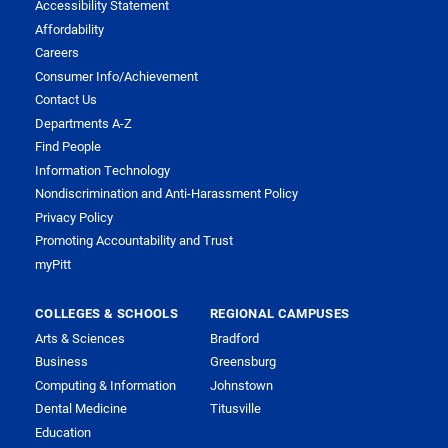
Accessibility Statement
Affordability
Careers
Consumer Info/Achievement
Contact Us
Departments A-Z
Find People
Information Technology
Nondiscrimination and Anti-Harassment Policy
Privacy Policy
Promoting Accountability and Trust
myPitt
COLLEGES & SCHOOLS
REGIONAL CAMPUSES
Arts & Sciences
Bradford
Business
Greensburg
Computing & Information
Johnstown
Dental Medicine
Titusville
Education