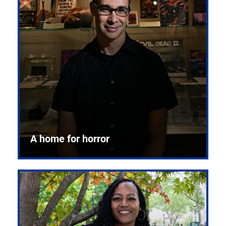
A home for horror