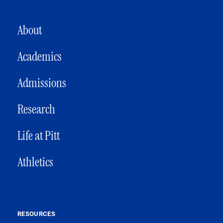
MAIN NAVIGATION
About
Academics
Admissions
Research
Life at Pitt
Athletics
RESOURCES