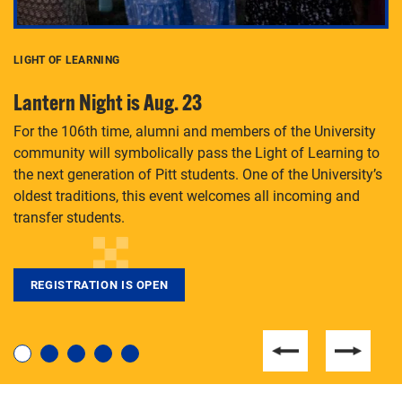
LIGHT OF LEARNING
C
Lantern Night is Aug. 23
P
For the 106th time, alumni and members of the University
Th
community will symbolically pass the Light of Learning to
an
the next generation of Pitt students. One of the University’s
Le
 is
oldest traditions, this event welcomes all incoming and
transfer students.
REGISTRATION IS OPEN
For students near and far considering a graduate
degree, LaToya Walters knows just how to help.