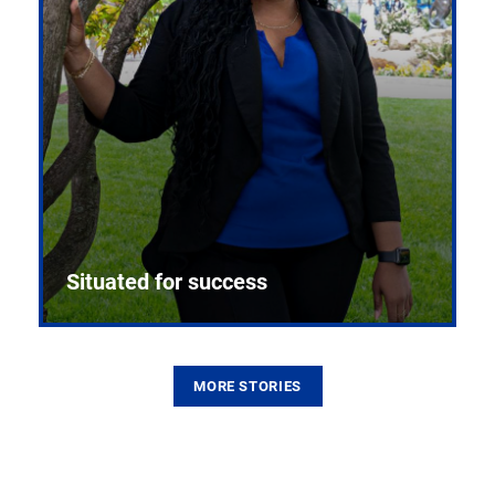
Situated for success
MORE STORIES
From the first CPR mannequin to bleeding-edge
training facilities, Pitt health sciences continue to
build on a legacy of pioneering education.