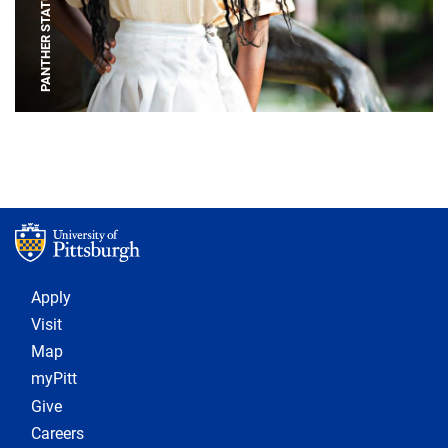
PANTHER STATUE
Footer 1
Apply
Visit
Map
myPitt
Give
Careers