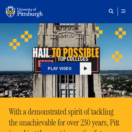
Skip to main content
HAIL
TO POSSIBLE
PLAY VIDEO
With a demonstrated spirit of tackling
the unachievable for over 230 years, Pitt