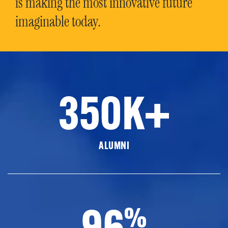
is making the most innovative future
imaginable today.
350K+
ALUMNI
96
%