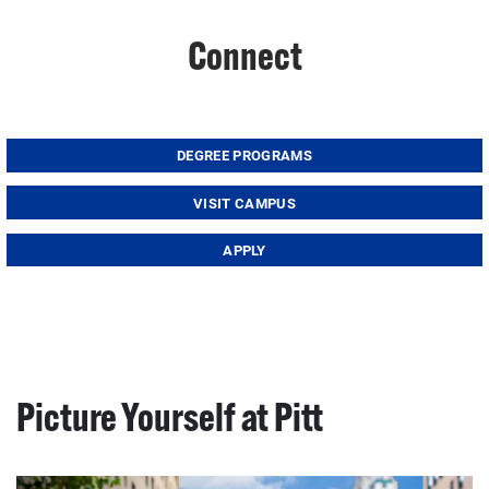
Connect
DEGREE PROGRAMS
VISIT CAMPUS
APPLY
Picture Yourself at Pitt