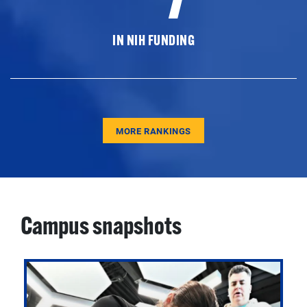
IN NIH FUNDING
MORE RANKINGS
Campus snapshots