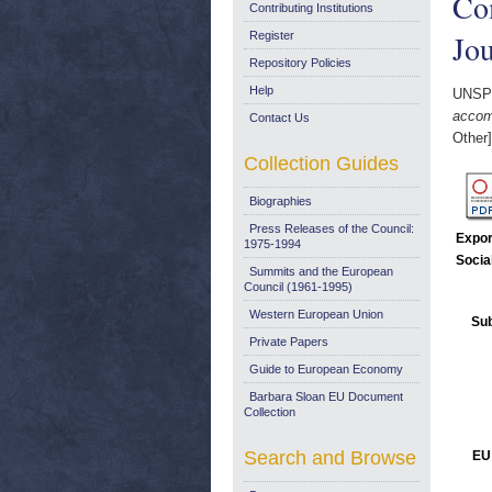
Com
Contributing Institutions
Jou
Register
Repository Policies
Help
UNSP
accomp
Contact Us
Other]
Collection Guides
Biographies
Press Releases of the Council:
Expor
1975-1994
Socia
Summits and the European
Council (1961-1995)
Western European Union
Sub
Private Papers
Guide to European Economy
Barbara Sloan EU Document
Collection
Search and Browse
EU