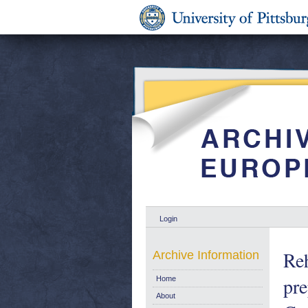
Login
Reh
Archive Information
pre
Home
About