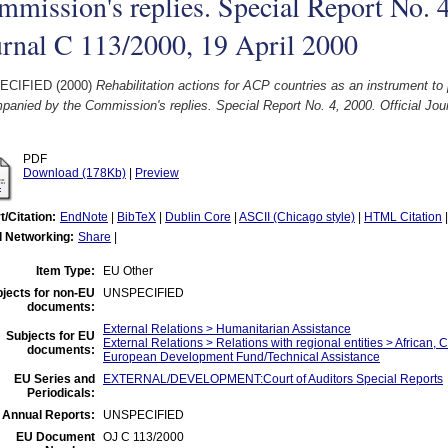
mission's replies. Special Report No. 4
rnal C 113/2000, 19 April 2000
ECIFIED (2000)
Rehabilitation actions for ACP countries as an instrument to
anied by the Commission's replies. Special Report No. 4, 2000. Official Jour
PDF
Download (178Kb)
|
Preview
t/Citation:
EndNote
|
BibTeX
|
Dublin Core
|
ASCII (Chicago style)
|
HTML Citation
l Networking:
Share
|
Item Type:
EU Other
jects for non-EU
UNSPECIFIED
documents:
External Relations > Humanitarian Assistance
Subjects for EU
External Relations > Relations with regional entities > African, 
documents:
European Development Fund/Technical Assistance
EU Series and
EXTERNAL/DEVELOPMENT:Court of Auditors Special Reports
Periodicals:
 Annual Reports:
UNSPECIFIED
EU Document
OJ C 113/2000