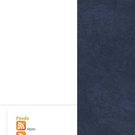
Feeds
Atom