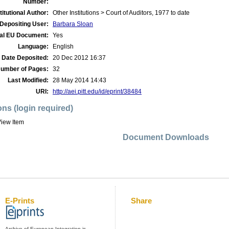
Number:
titutional Author:
Other Institutions > Court of Auditors, 1977 to date
Depositing User:
Barbara Sloan
ial EU Document:
Yes
Language:
English
Date Deposited:
20 Dec 2012 16:37
umber of Pages:
32
Last Modified:
28 May 2014 14:43
URI:
http://aei.pitt.edu/id/eprint/38484
ons (login required)
iew Item
Document Downloads
E-Prints
Share
Archive of European Integration is