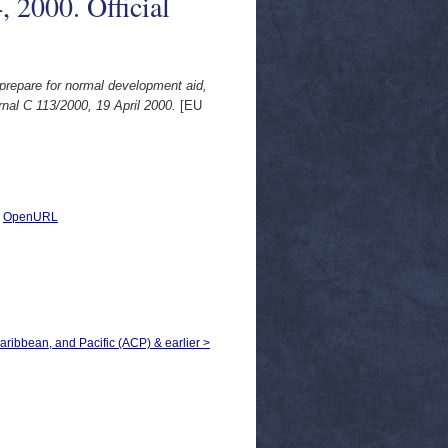
, 2000. Official
 prepare for normal development aid,
nal C 113/2000, 19 April 2000.
[EU
|
OpenURL
Caribbean, and Pacific (ACP) & earlier >