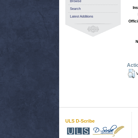
Browse
Ins
Search
Latest Additions
Offic
N
Acti
V
ULS D-Scribe