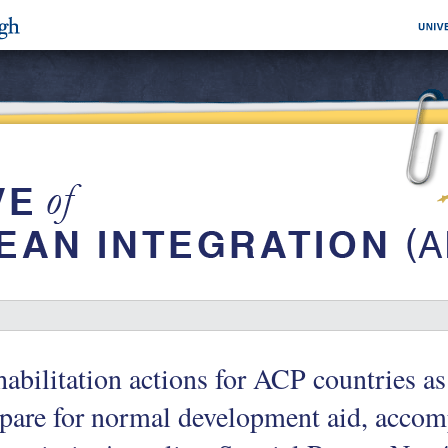
abilitation actions for ACP countries as
pare for normal development aid, accom