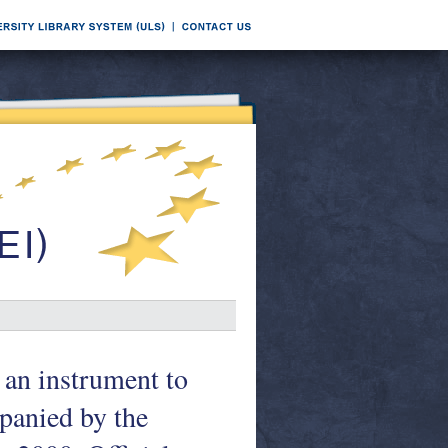
 an instrument to
panied by the