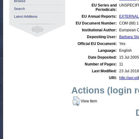
Browse
EU Series and
UNSPECIF
Search
Periodicals:
EU Annual Reports:
EXTERNAL:D
Latest Additions
EU Document Number:
COM (88) 18
Institutional Author:
European C
Depositing User:
Barbara Sl
Official EU Document:
Yes
Language:
English
Date Deposited:
15 Jul 2005
Number of Pages:
11
Last Modified:
23 Jul 2018
URI:
http://aei.pi
Actions (login 
View Item