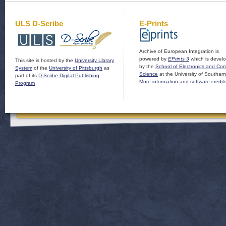
ULS D-Scribe
E-Prints
Archive of European Integration is
powered by
EPrints 3
which is devel
This site is hosted by the
University Library
by the
School of Electronics and Co
System
of the
University of Pittsburgh
as
Science
at the University of Southam
part of its
D-Scribe Digital Publishing
More information and software credit
Program