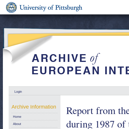
Login
Report from th
Archive Information
Home
during 1987 of 
About