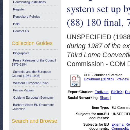
Contributing Institutions
system set up 
Register
Repository Policies
(88) 180 final,
Help
Contact Us
UNSPECIFIED (198
Collection Guides
during 1987 of the ex
Third Lome Conventio
Biographies
Press Releases of the Council:
Commission - COM 
1975-1994
Summits and the European
PDF - Published Version
Council (1961-1995)
Download (287Kb)
|
Preview
Western European Union
Private Papers
Export/Citation:
EndNote
|
BibTeX
|
Du
Guide to European Economy
Social Networking:
Share
|
Barbara Sloan EU Document
Item Type:
EU Commis
Collection
Subjects for non-EU
UNSPECIF
documents:
Search and Browse
Subjects for EU
External Rel
documents:
Commodity