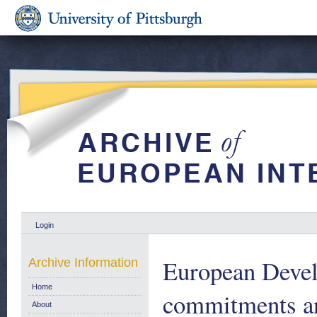
Login
European Devel
Archive Information
Home
commitments an
About