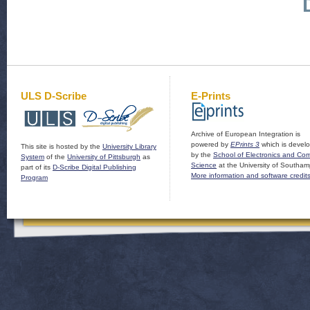
ULS D-Scribe
E-Prints
Archive of European Integration is
powered by
EPrints 3
which is devel
This site is hosted by the
University Library
by the
School of Electronics and Co
System
of the
University of Pittsburgh
as
Science
at the University of Southam
part of its
D-Scribe Digital Publishing
More information and software credit
Program