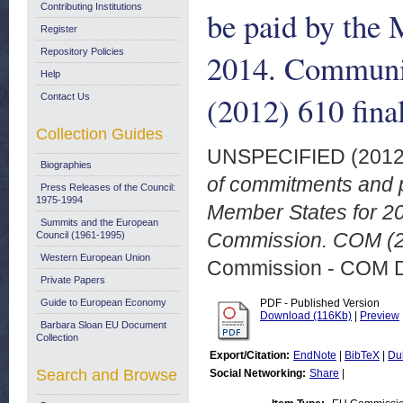
Contributing Institutions
be paid by the 
Register
Repository Policies
2014. Communi
Help
(2012) 610 fina
Contact Us
Collection Guides
UNSPECIFIED (201
Biographies
of commitments and p
Press Releases of the Council:
1975-1994
Member States for 2
Summits and the European
Commission. COM (20
Council (1961-1995)
Western European Union
Commission - COM 
Private Papers
Guide to European Economy
PDF - Published Version
Download (116Kb)
|
Preview
Barbara Sloan EU Document
Collection
Export/Citation:
EndNote
|
BibTeX
|
Du
Search and Browse
Social Networking:
Share
|