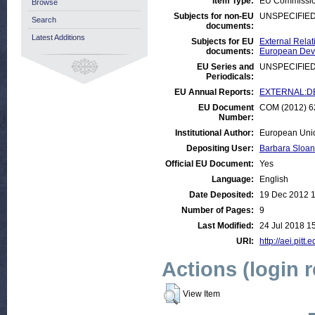
Item Type:
EU Commissi
Browse
Subjects for non-EU
UNSPECIFIE
Search
documents:
Latest Additions
Subjects for EU
External Relat
documents:
European Deve
EU Series and
UNSPECIFIE
Periodicals:
EU Annual Reports:
EXTERNAL:DE
EU Document
COM (2012) 62
Number:
Institutional Author:
European Uni
Depositing User:
Barbara Sloan
Official EU Document:
Yes
Language:
English
Date Deposited:
19 Dec 2012 
Number of Pages:
9
Last Modified:
24 Jul 2018 1
URI:
http://aei.pitt
Actions (login 
View Item