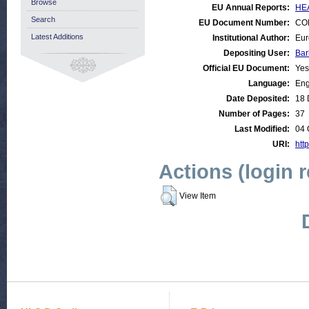
Browse
EU Annual Reports:
HEA
Search
EU Document Number:
COM
Latest Additions
Institutional Author:
Eur
Depositing User:
Bar
Official EU Document:
Yes
Language:
Eng
Date Deposited:
18 
Number of Pages:
37
Last Modified:
04 
URI:
http
Actions (login 
View Item