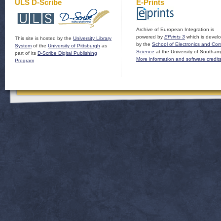
ULS D-Scribe
E-Prints
Archive of European Integration is
powered by
EPrints 3
which is devel
This site is hosted by the
University Library
by the
School of Electronics and Co
System
of the
University of Pittsburgh
as
Science
at the University of Southam
part of its
D-Scribe Digital Publishing
More information and software credit
Program