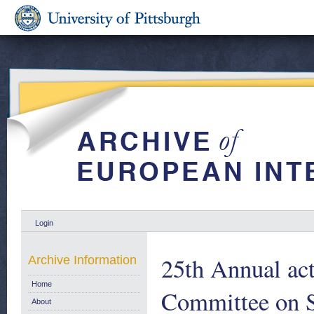
Login
25th Annual act
Archive Information
Home
Committee on S
About