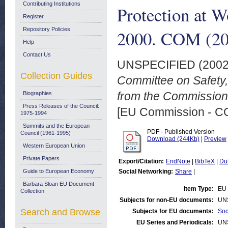
Contributing Institutions
Protection at 
Register
Repository Policies
2000. COM (200
Help
Contact Us
UNSPECIFIED (200
Collection Guides
Committee on Safety,
from the Commission
Biographies
Press Releases of the Council:
[EU Commission - 
1975-1994
Summits and the European
PDF - Published Version
Council (1961-1995)
Download (244Kb)
|
Preview
Western European Union
Private Papers
Export/Citation:
EndNote
|
BibTeX
|
Du
Guide to European Economy
Social Networking:
Share
|
Barbara Sloan EU Document
Item Type:
EU 
Collection
Subjects for non-EU documents:
UN
Search and Browse
Subjects for EU documents:
Soc
EU Series and Periodicals:
UN