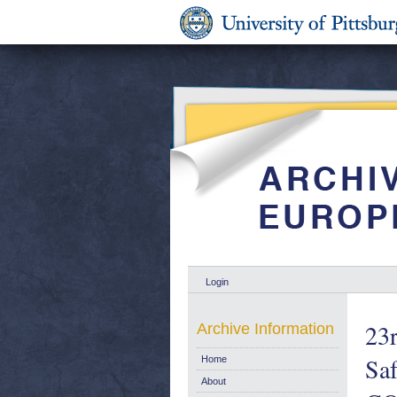
Login
23r
Archive Information
Saf
Home
About