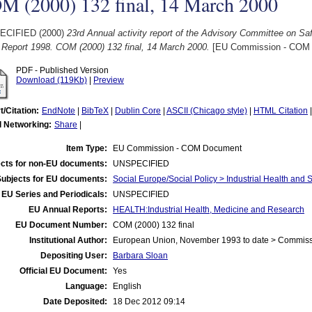
M (2000) 132 final, 14 March 2000
ECIFIED (2000)
23rd Annual activity report of the Advisory Committee on Saf
 Report 1998. COM (2000) 132 final, 14 March 2000.
[EU Commission - COM
PDF - Published Version
Download (119Kb)
|
Preview
t/Citation:
EndNote
|
BibTeX
|
Dublin Core
|
ASCII (Chicago style)
|
HTML Citation
l Networking:
Share
|
Item Type:
EU Commission - COM Document
cts for non-EU documents:
UNSPECIFIED
Subjects for EU documents:
Social Europe/Social Policy > Industrial Health and 
EU Series and Periodicals:
UNSPECIFIED
EU Annual Reports:
HEALTH:Industrial Health, Medicine and Research
EU Document Number:
COM (2000) 132 final
Institutional Author:
European Union, November 1993 to date > Commis
Depositing User:
Barbara Sloan
Official EU Document:
Yes
Language:
English
Date Deposited:
18 Dec 2012 09:14