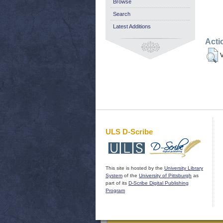
Browse
Search
Latest Additions
Acti
V
ULS D-Scribe
This site is hosted by the
University Library
System
of the
University of Pittsburgh
as
part of its
D-Scribe Digital Publishing
Program