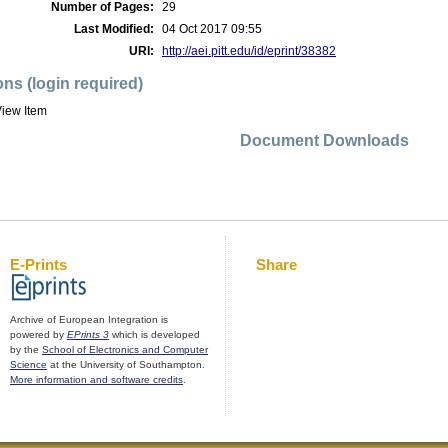
Number of Pages:
29
Last Modified:
04 Oct 2017 09:55
URI:
http://aei.pitt.edu/id/eprint/38382
ons (login required)
iew Item
Document Downloads
E-Prints
Share
Archive of European Integration is
powered by
EPrints 3
which is developed
by the
School of Electronics and Computer
Science
at the University of Southampton.
More information and software credits
.