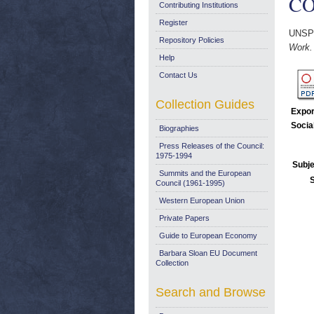
CO
Contributing Institutions
Register
UNSP
Repository Policies
Work.
Help
Contact Us
Collection Guides
Expor
Socia
Biographies
Press Releases of the Council:
1975-1994
Subje
Summits and the European
Council (1961-1995)
Western European Union
Private Papers
Guide to European Economy
Barbara Sloan EU Document
Collection
Search and Browse