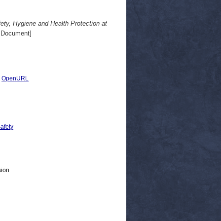
ety, Hygiene and Health Protection at
 Document]
|
OpenURL
Safety
sion