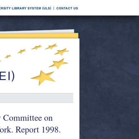
ry Committee on
Work. Report 1998.