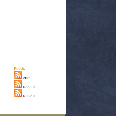
Feeds
Atom
RSS 1.0
RSS 2.0