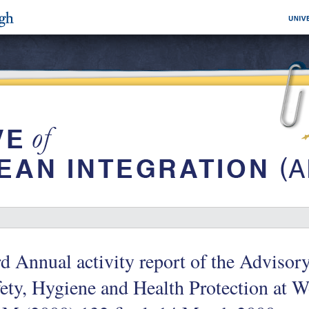
d Annual activity report of the Adviso
ety, Hygiene and Health Protection at 