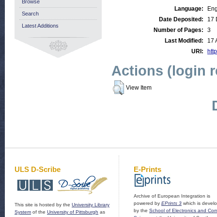
Browse
Language:
Eng
Search
Date Deposited:
17 
Latest Additions
Number of Pages:
3
Last Modified:
17 
URI:
http
Actions (login 
View Item
ULS D-Scribe
E-Prints
Archive of European Integration is
powered by
EPrints 3
which is devel
This site is hosted by the
University Library
by the
School of Electronics and Co
System
of the
University of Pittsburgh
as