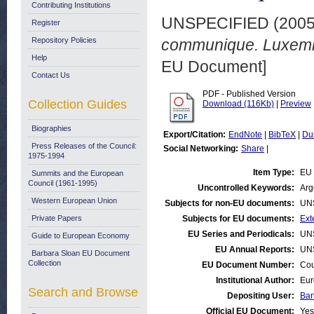
Contributing Institutions
UNSPECIFIED (200
Register
Repository Policies
communique. Luxemb
Help
EU Document]
Contact Us
PDF - Published Version
Collection Guides
Download (116Kb)
|
Preview
Biographies
Export/Citation:
EndNote
|
BibTeX
|
Du
Press Releases of the Council:
Social Networking:
Share
|
1975-1994
Item Type:
EU 
Summits and the European
Council (1961-1995)
Uncontrolled Keywords:
Arg
Western European Union
Subjects for non-EU documents:
UN
Private Papers
Subjects for EU documents:
Ext
EU Series and Periodicals:
UN
Guide to European Economy
EU Annual Reports:
UN
Barbara Sloan EU Document
Collection
EU Document Number:
Cou
Institutional Author:
Eur
Search and Browse
Depositing User:
Bar
Official EU Document:
Yes