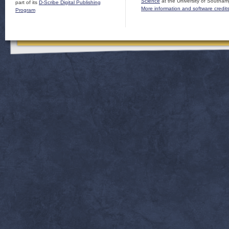
Science
at the University of Southam
part of its
D-Scribe Digital Publishing
More information and software credit
Program