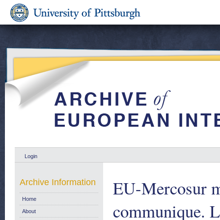
Login
EU-Mercosur mi
Archive Information
Home
communique. L
About