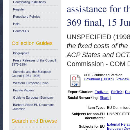
Contributing Institutions
assistance for
Register
Repository Policies
369 final, 15 J
Help
Contact Us
UNSPECIFIED (199
Collection Guides
the fixed costs of th
ACP States and OCT.
Biographies
Press Releases of the Council:
Commission - COM 
1975-1994
Summits and the European
PDF - Published Version
Council (1961-1995)
Download (186Kb)
|
Preview
Western European Union
Private Papers
Export/Citation:
EndNote
|
BibTeX
|
Du
Guide to European Economy
Social Networking:
Share
|
Barbara Sloan EU Document
Item Type:
EU Commissi
Collection
Subjects for non-EU
UNSPECIFIE
documents:
Search and Browse
External Relat
Subjects for EU
European Deve