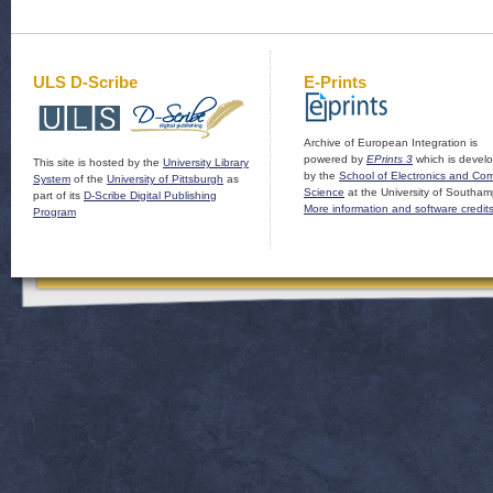
ULS D-Scribe
E-Prints
Archive of European Integration is
powered by
EPrints 3
which is devel
This site is hosted by the
University Library
by the
School of Electronics and Co
System
of the
University of Pittsburgh
as
Science
at the University of Southam
part of its
D-Scribe Digital Publishing
More information and software credit
Program