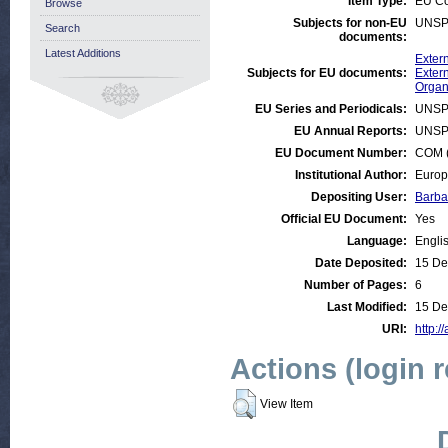
Item Type:
EU C
Browse
Subjects for non-EU
UNSP
Search
documents:
Latest Additions
Exter
Subjects for EU documents:
Extern
Organ
EU Series and Periodicals:
UNSP
EU Annual Reports:
UNSP
EU Document Number:
COM (
Institutional Author:
Europ
Depositing User:
Barba
Official EU Document:
Yes
Language:
Engli
Date Deposited:
15 De
Number of Pages:
6
Last Modified:
15 De
URI:
http:/
Actions (login 
View Item