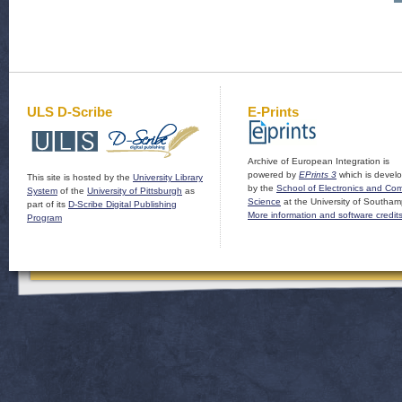
ULS D-Scribe
E-Prints
Archive of European Integration is
powered by
EPrints 3
which is devel
This site is hosted by the
University Library
by the
School of Electronics and Co
System
of the
University of Pittsburgh
as
Science
at the University of Southam
part of its
D-Scribe Digital Publishing
More information and software credit
Program