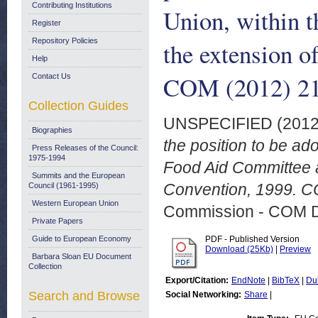
Contributing Institutions
Union, within 
Register
Repository Policies
the extension o
Help
COM (2012) 211
Contact Us
Collection Guides
UNSPECIFIED (201
Biographies
the position to be ad
Press Releases of the Council:
1975-1994
Food Aid Committee a
Summits and the European
Convention, 1999. CO
Council (1961-1995)
Western European Union
Commission - COM 
Private Papers
Guide to European Economy
PDF - Published Version
Download (25Kb)
|
Preview
Barbara Sloan EU Document
Collection
Export/Citation:
EndNote
|
BibTeX
|
Du
Search and Browse
Social Networking:
Share
|