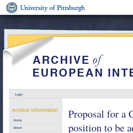
Login
Proposal for a 
Archive Information
Home
position to be 
About