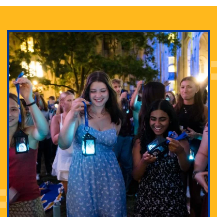
Adam Lowenstein established a first-of-its-kind
interdisciplinary Horror Studies Center, right here at
Pitt.