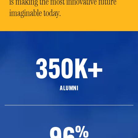
is making the most innovative future
imaginable today.
350K+
ALUMNI
96
%