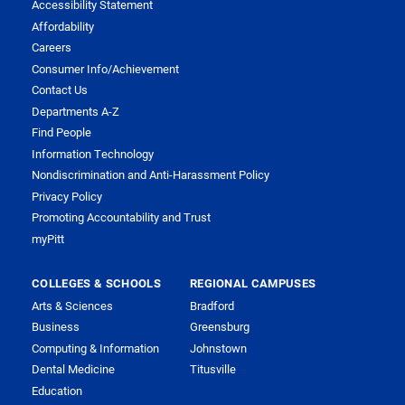
Accessibility Statement
Affordability
Careers
Consumer Info/Achievement
Contact Us
Departments A-Z
Find People
Information Technology
Nondiscrimination and Anti-Harassment Policy
Privacy Policy
Promoting Accountability and Trust
myPitt
COLLEGES & SCHOOLS
REGIONAL CAMPUSES
Arts & Sciences
Bradford
Business
Greensburg
Computing & Information
Johnstown
Dental Medicine
Titusville
Education