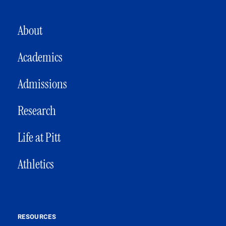
MAIN NAVIGATION
About
Academics
Admissions
Research
Life at Pitt
Athletics
RESOURCES