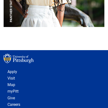
PANTHER STATUE
Footer 1
Apply
Visit
Map
myPitt
Give
Careers