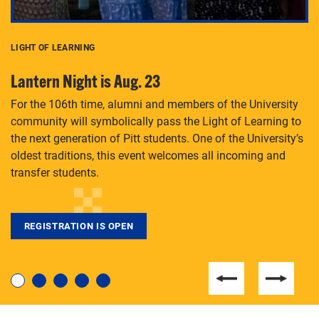
LIGHT OF LEARNING
C
Lantern Night is Aug. 23
P
For the 106th time, alumni and members of the University
Th
community will symbolically pass the Light of Learning to
an
the next generation of Pitt students. One of the University’s
Le
 is
oldest traditions, this event welcomes all incoming and
transfer students.
REGISTRATION IS OPEN
For students near and far considering a graduate
degree, LaToya Walters knows just how to help.