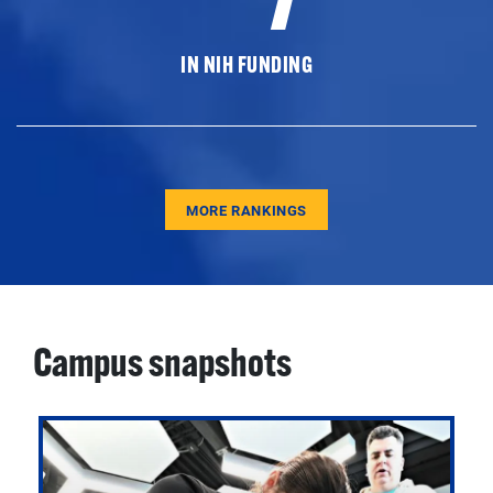
IN NIH FUNDING
MORE RANKINGS
Campus snapshots