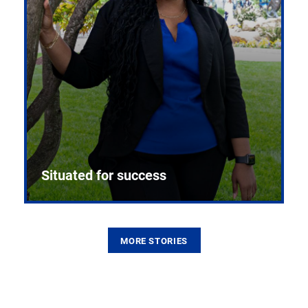
Situated for success
MORE STORIES
From the first CPR mannequin to bleeding-edge
training facilities, Pitt health sciences continue to
build on a legacy of pioneering education.