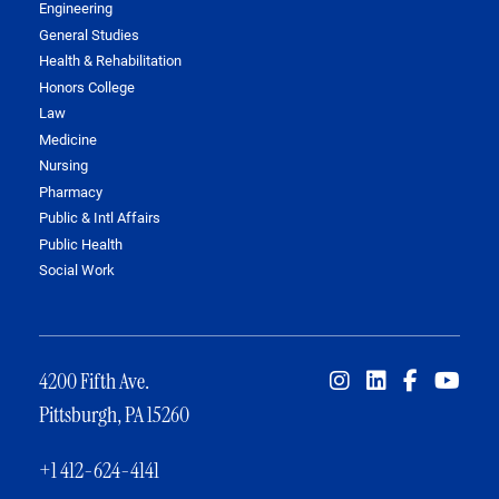
Engineering
General Studies
Health & Rehabilitation
Honors College
Law
Medicine
Nursing
Pharmacy
Public & Intl Affairs
Public Health
Social Work
4200 Fifth Ave.
Pittsburgh, PA 15260
+1 412-624-4141