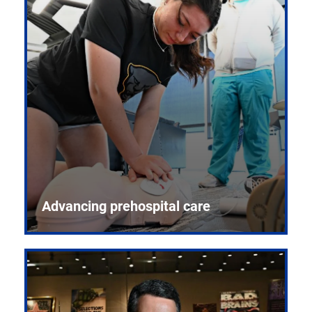
Advancing prehospital care