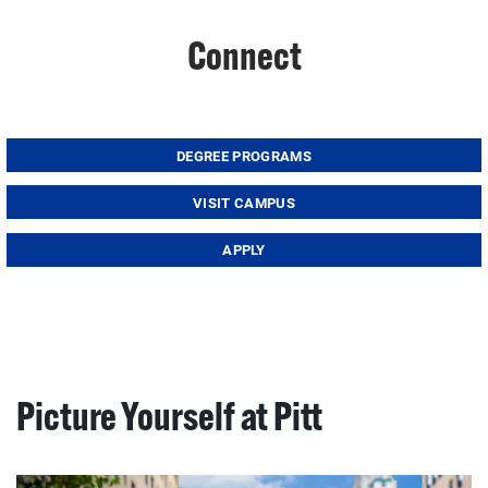
Connect
DEGREE PROGRAMS
VISIT CAMPUS
APPLY
Picture Yourself at Pitt