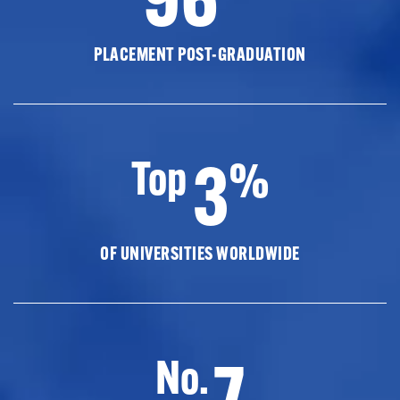
PLACEMENT POST-GRADUATION
3
Top
%
OF UNIVERSITIES WORLDWIDE
7
No.