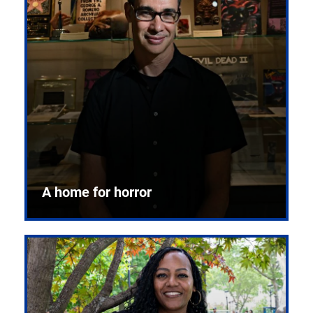
A home for horror