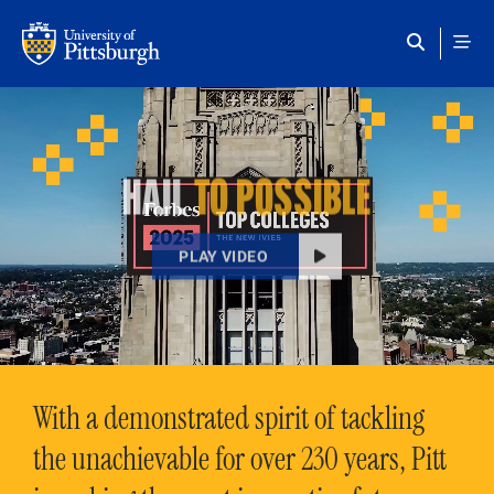
Skip to main content
HAIL
TO POSSIBLE
PLAY VIDEO
With a demonstrated spirit of tackling
the unachievable for over 230 years, Pitt