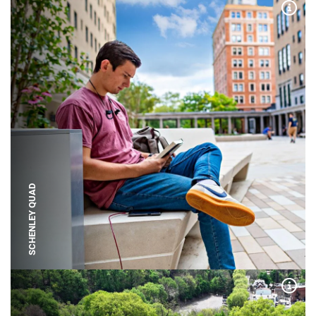
Expa
SCHENLEY QUAD
Expa