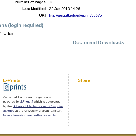
Number of Pages:
13
Last Modified:
22 Jun 2013 14:26
URI:
http://aei.pitt.edu/id/eprint/38075
ons (login required)
iew Item
Document Downloads
E-Prints
Share
Archive of European Integration is
powered by
EPrints 3
which is developed
by the
School of Electronics and Computer
Science
at the University of Southampton.
More information and software credits
.