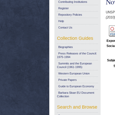
No
Contributing Institutions
Register
UNSP
Repository Policies
(2010)
Help
Contact Us
Collection Guides
Expor
Socia
Biographies
Press Releases of the Council:
1975-1994
Subje
Summits and the European
Council (1961-1995)
Western European Union
Private Papers
Guide to European Economy
Barbara Sloan EU Document
Collection
Search and Browse