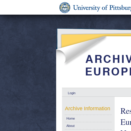
Login
Res
Archive Information
Eur
Home
About