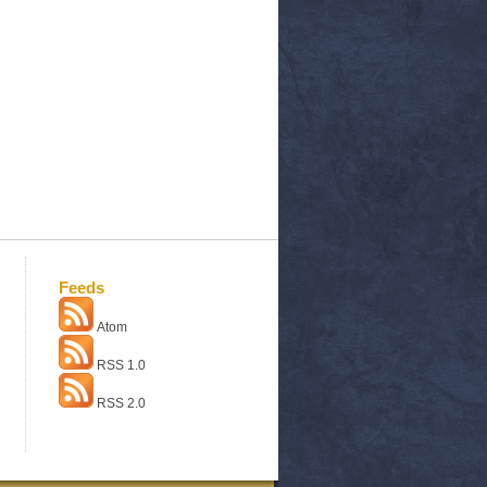
Feeds
Atom
RSS 1.0
RSS 2.0