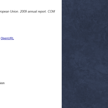
uropean Union. 2009 annual report. COM
|
OpenURL
sion