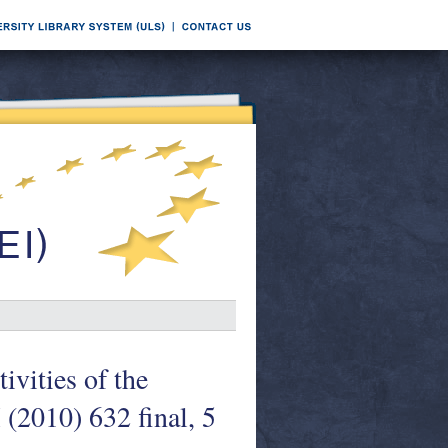
ivities of the
(2010) 632 final, 5