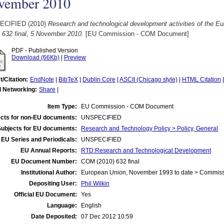
vember 2010
ECIFIED (2010)
Research and technological development activities of the E
 632 final, 5 November 2010.
[EU Commission - COM Document]
PDF - Published Version
Download (66Kb)
|
Preview
t/Citation:
EndNote
|
BibTeX
|
Dublin Core
|
ASCII (Chicago style)
|
HTML Citation
l Networking:
Share
|
Item Type:
EU Commission - COM Document
cts for non-EU documents:
UNSPECIFIED
Subjects for EU documents:
Research and Technology Policy > Policy, General
EU Series and Periodicals:
UNSPECIFIED
EU Annual Reports:
RTD:Research and Technological Development
EU Document Number:
COM (2010) 632 final
Institutional Author:
European Union, November 1993 to date > Commis
Depositing User:
Phil Wilkin
Official EU Document:
Yes
Language:
English
Date Deposited:
07 Dec 2012 10:59