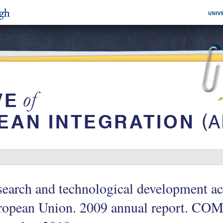
earch and technological development act
opean Union. 2009 annual report. COM 