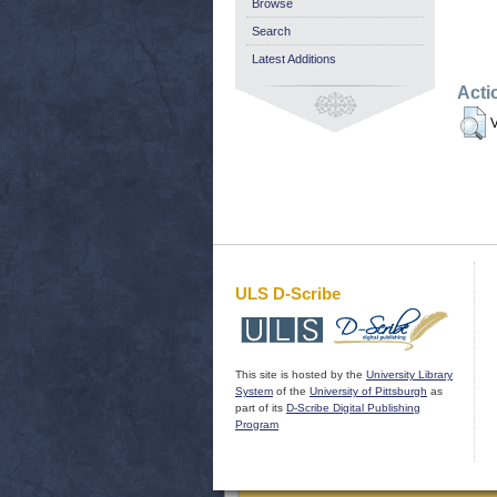
Browse
Search
Latest Additions
Acti
V
ULS D-Scribe
This site is hosted by the
University Library
System
of the
University of Pittsburgh
as
part of its
D-Scribe Digital Publishing
Program