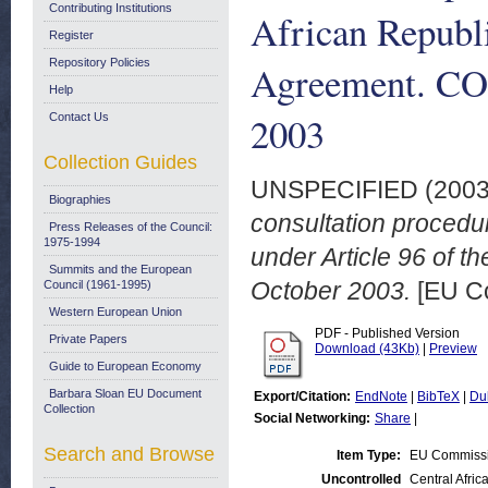
Contributing Institutions
African Republi
Register
Repository Policies
Agreement. COM
Help
2003
Contact Us
Collection Guides
UNSPECIFIED (200
Biographies
consultation procedu
Press Releases of the Council:
1975-1994
under Article 96 of 
Summits and the European
October 2003.
[EU C
Council (1961-1995)
Western European Union
PDF - Published Version
Private Papers
Download (43Kb)
|
Preview
Guide to European Economy
Barbara Sloan EU Document
Export/Citation:
EndNote
|
BibTeX
|
Du
Collection
Social Networking:
Share
|
Search and Browse
Item Type:
EU Commiss
Uncontrolled
Central Afric