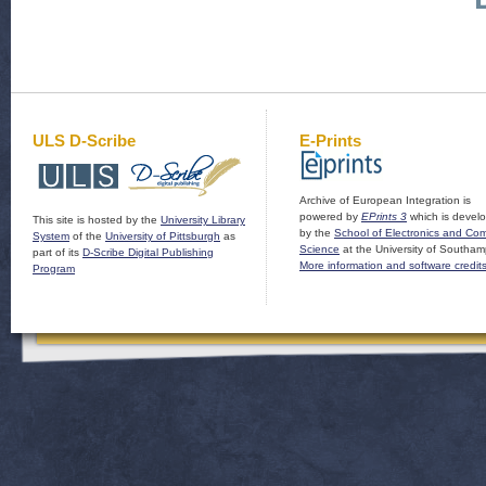
ULS D-Scribe
E-Prints
Archive of European Integration is
powered by
EPrints 3
which is devel
This site is hosted by the
University Library
by the
School of Electronics and Co
System
of the
University of Pittsburgh
as
Science
at the University of Southam
part of its
D-Scribe Digital Publishing
More information and software credit
Program