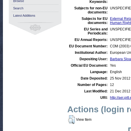
Browse
Keywords:
Subjects for non-EU
UNSPECIFI
Search
documents:
Latest Additions
Subjects for EU
External Rela
documents:
Human Rights
EU Series and
UNSPECIFI
Periodicals:
EU Annual Reports:
UNSPECIFI
EU Document Number:
COM (2003) 6
Institutional Author:
European Un
Depositing User:
Barbara Slo
Official EU Document:
Yes
Language:
English
Date Deposited:
25 Nov 2012
Number of Pages:
12
Last Modified:
21 Dec 2012
URI:
http://aei.pit
Actions (login 
View Item