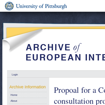
Login
Propoal for a C
Archive Information
Home
consultation pr
About