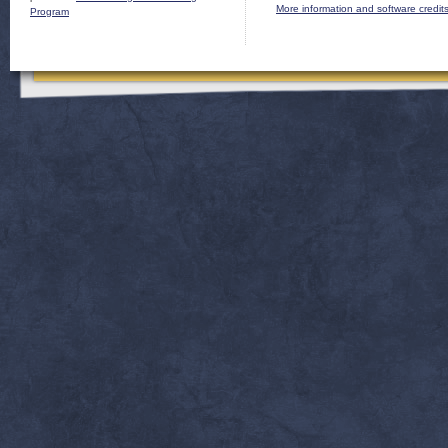
More information and software credit
Program