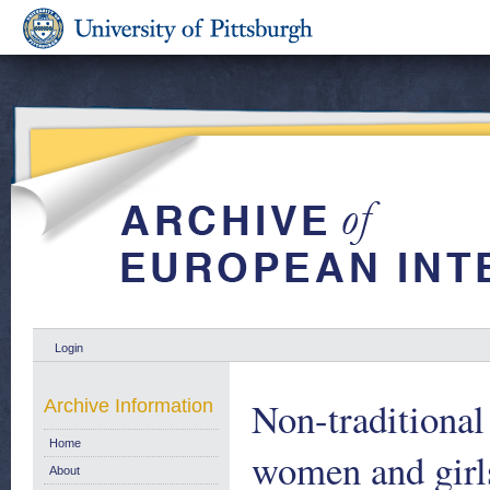
Login
Non-traditional 
Archive Information
Home
women and girl
About