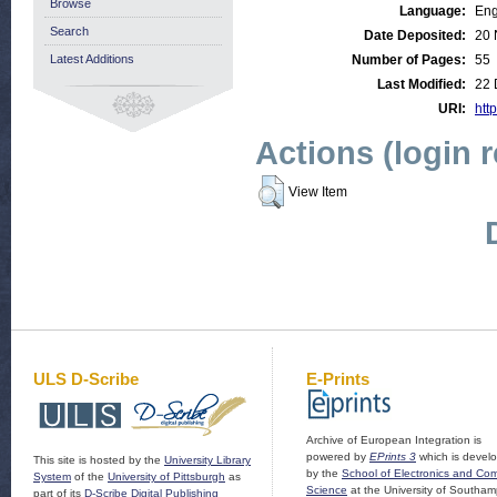
Browse
Language:
Eng
Search
Date Deposited:
20 
Latest Additions
Number of Pages:
55
Last Modified:
22 
URI:
http
Actions (login 
View Item
ULS D-Scribe
E-Prints
Archive of European Integration is
powered by
EPrints 3
which is devel
This site is hosted by the
University Library
by the
School of Electronics and Co
System
of the
University of Pittsburgh
as
Science
at the University of Southam
part of its
D-Scribe Digital Publishing