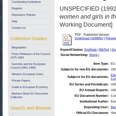
Contributing Institutions
UNSPECIFIED (199
Register
Repository Policies
women and girls in t
Help
Working Document]
Contact Us
PDF - Published Version
Collection Guides
Download (2696Kb)
|
Previe
Biographies
Export/Citation:
EndNote
|
BibTeX
|
Du
Press Releases of the Council:
Social Networking:
Share
|
1975-1994
Item Type:
EU 
Summits and the European
Council (1961-1995)
Subjects for non-EU documents:
UN
Western European Union
Edu
Subjects for EU documents:
Com
Private Papers
EU Series and Periodicals:
UN
Guide to European Economy
EU Annual Reports:
UN
Barbara Sloan EU Document
EU Document Number:
Com
Collection
Institutional Author:
Eur
Search and Browse
Depositing User:
Bar
Official EU Document:
Yes