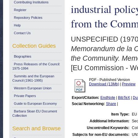
Contributing Institutions
industrial pol
Register
Repository Policies
from the Commi
Help
Contact Us
UNSPECIFIED (197
Collection Guides
Memorandum de la Com
the Community. Memo
Biographies
Press Releases of the Council:
[EU Commission - W
1975-1994
Summits and the European
PDF - Published Version
Council (1961-1995)
Download (13Mb)
|
Preview
Western European Union
Private Papers
Export/Citation:
EndNote
|
BibTeX
|
Du
Guide to European Economy
Social Networking:
Share
|
Barbara Sloan EU Document
Item Type:
EU 
Collection
Additional Information:
Sec
Search and Browse
Uncontrolled Keywords:
Col
Subjects for non-EU documents:
UN