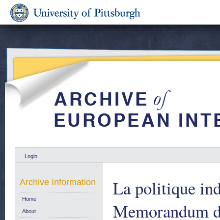
Login
La politique in
Archive Information
Home
Memorandum de
About