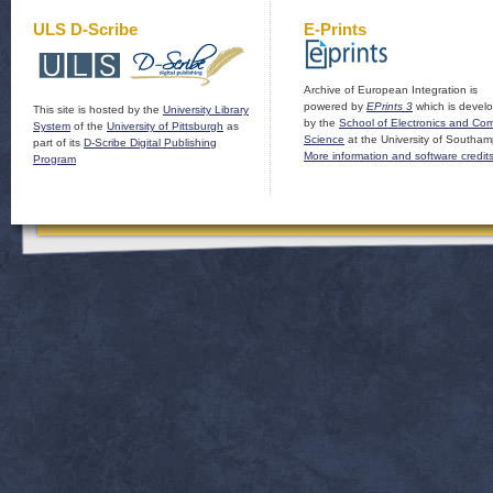
ULS D-Scribe
E-Prints
Archive of European Integration is
powered by
EPrints 3
which is devel
This site is hosted by the
University Library
by the
School of Electronics and Co
System
of the
University of Pittsburgh
as
Science
at the University of Southam
part of its
D-Scribe Digital Publishing
More information and software credit
Program