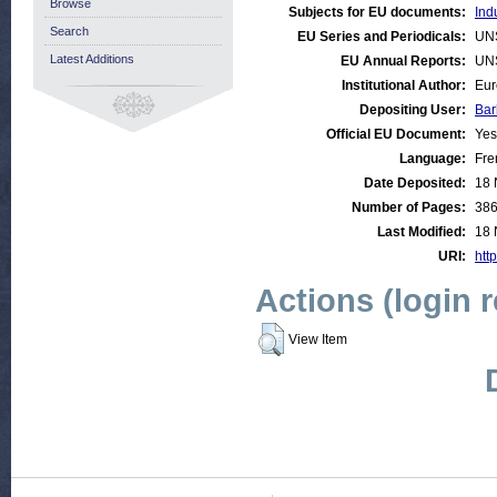
Browse
Subjects for EU documents:
Ind
Search
EU Series and Periodicals:
UN
Latest Additions
EU Annual Reports:
UN
Institutional Author:
Eur
Depositing User:
Bar
Official EU Document:
Yes
Language:
Fre
Date Deposited:
18 
Number of Pages:
38
Last Modified:
18 
URI:
http
Actions (login 
View Item